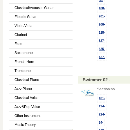
08-
Classical/Acoustic Guitar
108-
201-
Electric Guitar
208-
Violin/Viola
325-
Clarinet
327-
Flute
425-
Saxophone
427-
French Horn
Trombone
Swimmer 02 -
Classical Piano
Jazz Piano
Section no
Classical Voice
101-
124-
Jazz&Pop Voice
224-
Other Instrument
24-
Music Theory