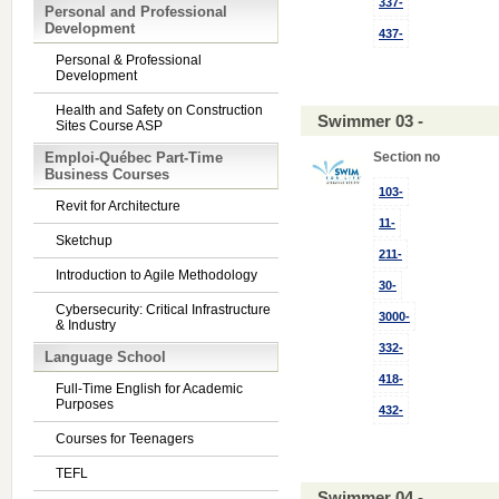
337-
Personal and Professional
Development
437-
Personal & Professional
Development
Health and Safety on Construction
Swimmer 03 -
Sites Course ASP
Emploi-Québec Part-Time
Section no
Business Courses
103-
Revit for Architecture
11-
Sketchup
211-
Introduction to Agile Methodology
30-
Cybersecurity: Critical Infrastructure
3000-
& Industry
332-
Language School
418-
Full-Time English for Academic
Purposes
432-
Courses for Teenagers
TEFL
Swimmer 04 -