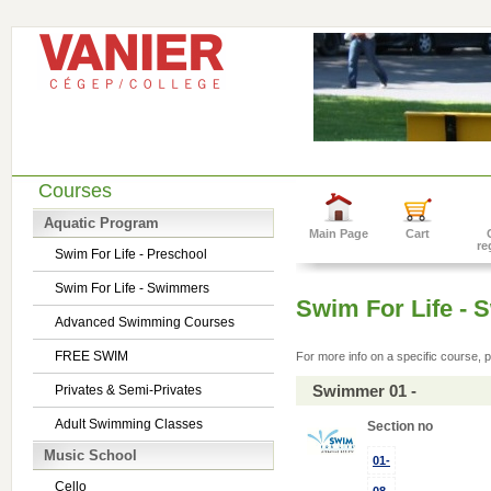
Courses
Aquatic Program
Main Page
Cart
re
Swim For Life - Preschool
Swim For Life - Swimmers
Swim For Life -
Advanced Swimming Courses
FREE SWIM
For more info on a specific course, p
Swimmer 01 -
Privates & Semi-Privates
Adult Swimming Classes
Section no
Music School
01-
Cello