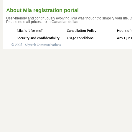
About Mia registration portal
User-friendly and continuously evolving, Mia was thought to simplify your life.
Please note all prices are in Canadian dollars.
Mia, is it for me?
Cancellation Policy
Hours of 
Security and confidentiality
Usage conditions
Any Ques
© 2026 - Skytech Communications