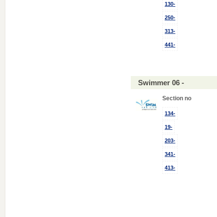
130-
250-
313-
441-
Swimmer 06 -
Section no
134-
19-
203-
341-
413-