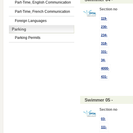
Part-Time, English Communication
Section no
Part-Time, French Communication
119-
Foreign Languages
230-
Parking
234-
Parking Permits
318-
331-
34-
4000-
431-
Swimmer 05 -
Section no
03-
111-