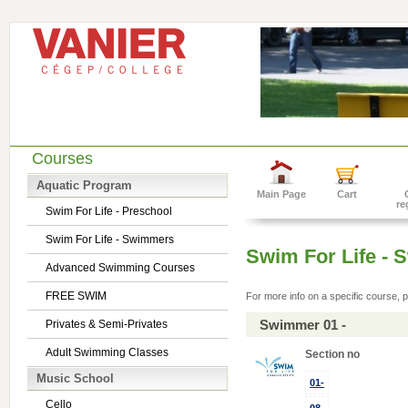
Courses
Aquatic Program
Main Page
Cart
re
Swim For Life - Preschool
Swim For Life - Swimmers
Swim For Life -
Advanced Swimming Courses
FREE SWIM
For more info on a specific course, p
Swimmer 01 -
Privates & Semi-Privates
Adult Swimming Classes
Section no
Music School
01-
Cello