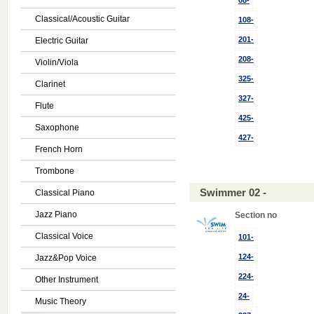
08-
Classical/Acoustic Guitar
108-
201-
Electric Guitar
208-
Violin/Viola
325-
Clarinet
327-
Flute
425-
Saxophone
427-
French Horn
Trombone
Swimmer 02 -
Classical Piano
Jazz Piano
Section no
Classical Voice
101-
124-
Jazz&Pop Voice
224-
Other Instrument
24-
Music Theory