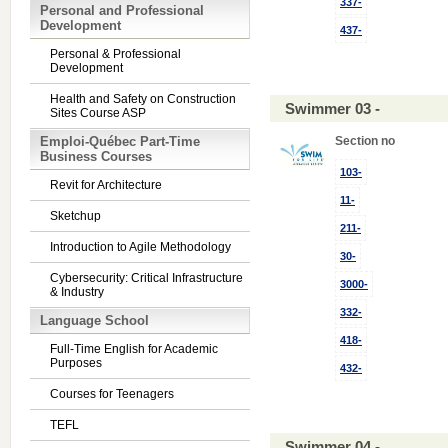
337-
Personal and Professional
Development
437-
Personal & Professional
Development
Health and Safety on Construction
Swimmer 03 -
Sites Course ASP
Emploi-Québec Part-Time
Section no
Business Courses
103-
Revit for Architecture
11-
Sketchup
211-
Introduction to Agile Methodology
30-
Cybersecurity: Critical Infrastructure
3000-
& Industry
332-
Language School
418-
Full-Time English for Academic
Purposes
432-
Courses for Teenagers
TEFL
Swimmer 04 -