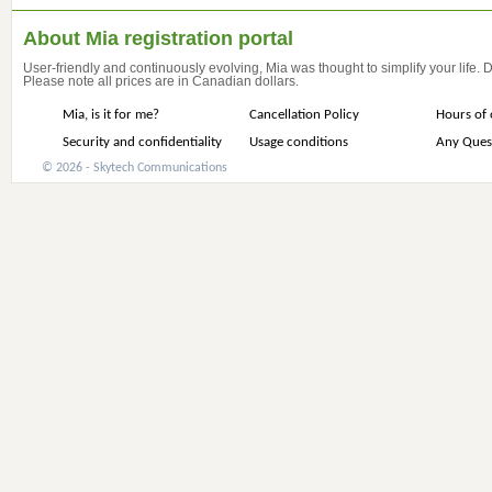
About Mia registration portal
User-friendly and continuously evolving, Mia was thought to simplify your life.
Please note all prices are in Canadian dollars.
Mia, is it for me?
Cancellation Policy
Hours of 
Security and confidentiality
Usage conditions
Any Ques
© 2026 - Skytech Communications