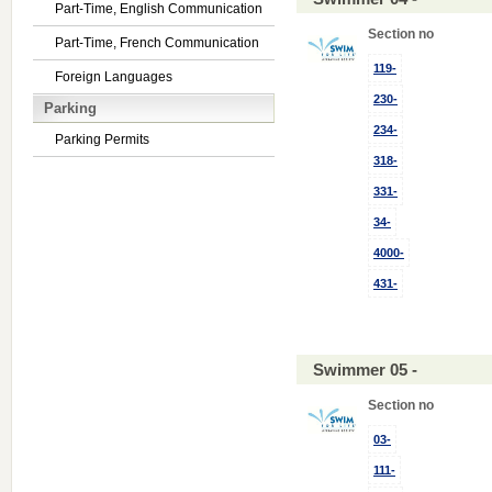
Part-Time, English Communication
Section no
Part-Time, French Communication
119-
Foreign Languages
230-
Parking
234-
Parking Permits
318-
331-
34-
4000-
431-
Swimmer 05 -
Section no
03-
111-