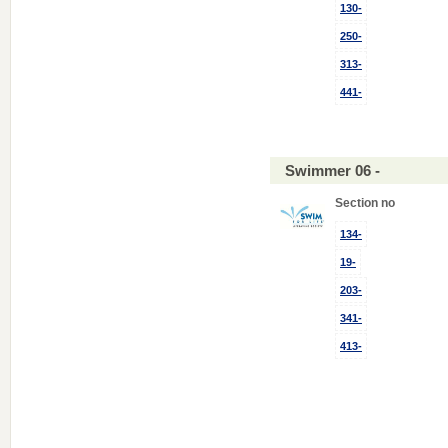
130-
250-
313-
441-
Swimmer 06 -
Section no
134-
19-
203-
341-
413-