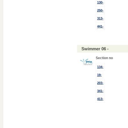
130-
250-
313-
441-
Swimmer 06 -
Section no
134-
19-
203-
341-
413-