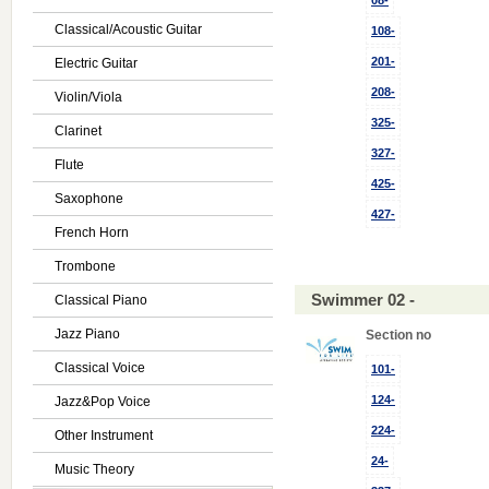
08-
Classical/Acoustic Guitar
108-
201-
Electric Guitar
208-
Violin/Viola
325-
Clarinet
327-
Flute
425-
Saxophone
427-
French Horn
Trombone
Swimmer 02 -
Classical Piano
Jazz Piano
Section no
Classical Voice
101-
124-
Jazz&Pop Voice
224-
Other Instrument
24-
Music Theory