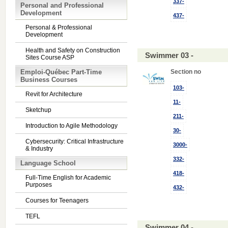
337-
Personal and Professional
Development
437-
Personal & Professional
Development
Health and Safety on Construction
Swimmer 03 -
Sites Course ASP
Emploi-Québec Part-Time
Section no
Business Courses
103-
Revit for Architecture
11-
Sketchup
211-
Introduction to Agile Methodology
30-
Cybersecurity: Critical Infrastructure
3000-
& Industry
332-
Language School
418-
Full-Time English for Academic
Purposes
432-
Courses for Teenagers
TEFL
Swimmer 04 -