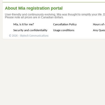
About Mia registration portal
User-friendly and continuously evolving, Mia was thought to simplify your life.
Please note all prices are in Canadian dollars.
Mia, is it for me?
Cancellation Policy
Hours of 
Security and confidentiality
Usage conditions
Any Ques
© 2026 - Skytech Communications