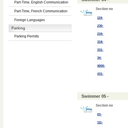
Part-Time, English Communication
Section no
Part-Time, French Communication
119-
Foreign Languages
230-
Parking
234-
Parking Permits
318-
331-
34-
4000-
431-
Swimmer 05 -
Section no
03-
111-