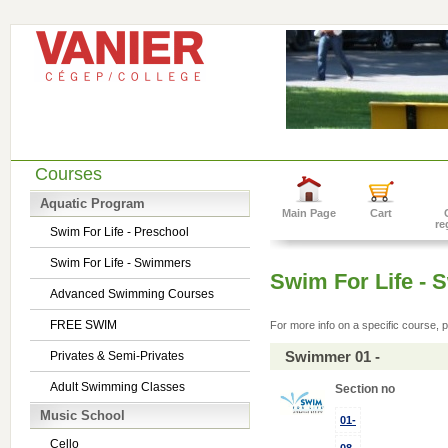
Courses
Aquatic Program
Main Page
Cart
re
Swim For Life - Preschool
Swim For Life - Swimmers
Swim For Life -
Advanced Swimming Courses
FREE SWIM
For more info on a specific course, p
Swimmer 01 -
Privates & Semi-Privates
Adult Swimming Classes
Section no
Music School
01-
Cello