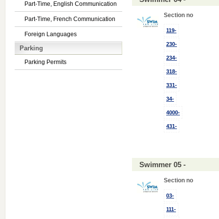
Part-Time, English Communication
Section no
Part-Time, French Communication
119-
Foreign Languages
230-
Parking
234-
Parking Permits
318-
331-
34-
4000-
431-
Swimmer 05 -
Section no
03-
111-