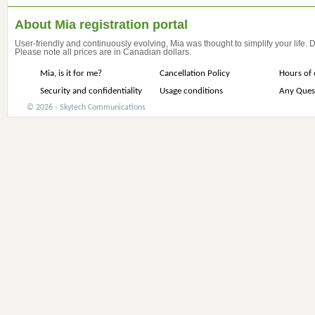
About Mia registration portal
User-friendly and continuously evolving, Mia was thought to simplify your life.
Please note all prices are in Canadian dollars.
Mia, is it for me?
Cancellation Policy
Hours of 
Security and confidentiality
Usage conditions
Any Ques
© 2026 - Skytech Communications