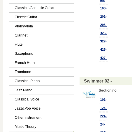
08-
Classical/Acoustic Guitar
108-
201-
Electric Guitar
208-
Violin/Viola
325-
Clarinet
327-
Flute
425-
Saxophone
427-
French Horn
Trombone
Swimmer 02 -
Classical Piano
Jazz Piano
Section no
Classical Voice
101-
124-
Jazz&Pop Voice
224-
Other Instrument
24-
Music Theory