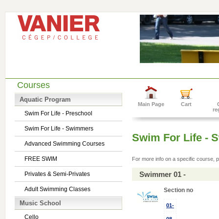
Courses
Aquatic Program
Main Page
Cart
re
Swim For Life - Preschool
Swim For Life - Swimmers
Swim For Life -
Advanced Swimming Courses
FREE SWIM
For more info on a specific course, p
Swimmer 01 -
Privates & Semi-Privates
Adult Swimming Classes
Section no
Music School
01-
Cello