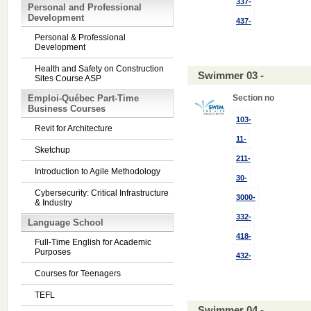
337-
Personal and Professional
Development
437-
Personal & Professional
Development
Health and Safety on Construction
Swimmer 03 -
Sites Course ASP
Emploi-Québec Part-Time
Section no
Business Courses
103-
Revit for Architecture
11-
Sketchup
211-
Introduction to Agile Methodology
30-
Cybersecurity: Critical Infrastructure
3000-
& Industry
332-
Language School
418-
Full-Time English for Academic
Purposes
432-
Courses for Teenagers
TEFL
Swimmer 04 -