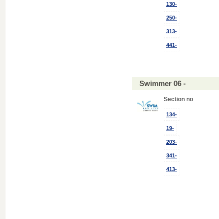
130-
250-
313-
441-
Swimmer 06 -
Section no
134-
19-
203-
341-
413-