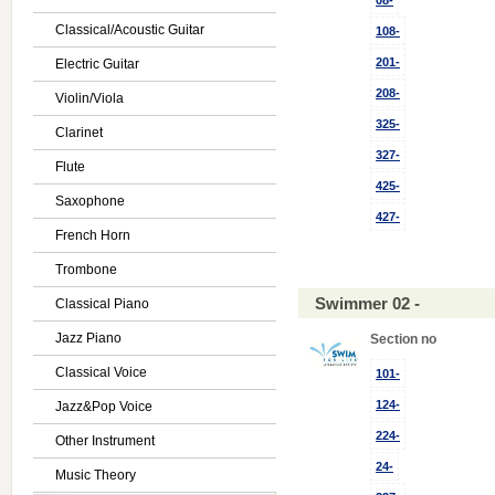
08-
Classical/Acoustic Guitar
108-
201-
Electric Guitar
208-
Violin/Viola
325-
Clarinet
327-
Flute
425-
Saxophone
427-
French Horn
Trombone
Swimmer 02 -
Classical Piano
Jazz Piano
Section no
Classical Voice
101-
124-
Jazz&Pop Voice
224-
Other Instrument
24-
Music Theory