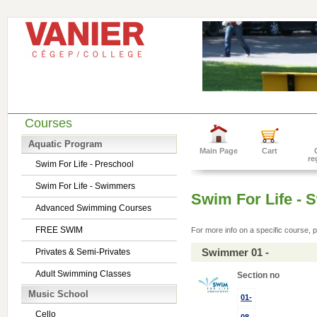
Courses
Aquatic Program
Main Page
Cart
re
Swim For Life - Preschool
Swim For Life - Swimmers
Swim For Life -
Advanced Swimming Courses
FREE SWIM
For more info on a specific course, p
Swimmer 01 -
Privates & Semi-Privates
Adult Swimming Classes
Section no
Music School
01-
Cello