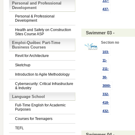
337-
Personal and Professional
Development
437-
Personal & Professional
Development
Health and Safety on Construction
Swimmer 03 -
Sites Course ASP
Emploi-Québec Part-Time
Section no
Business Courses
103-
Revit for Architecture
11-
Sketchup
211-
Introduction to Agile Methodology
30-
Cybersecurity: Critical Infrastructure
3000-
& Industry
332-
Language School
418-
Full-Time English for Academic
Purposes
432-
Courses for Teenagers
TEFL
Swimmer 04 -