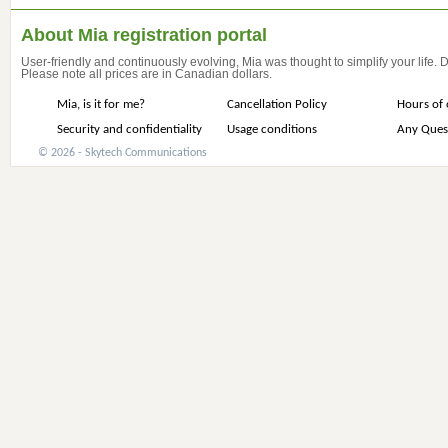
About Mia registration portal
User-friendly and continuously evolving, Mia was thought to simplify your life.
Please note all prices are in Canadian dollars.
Mia, is it for me?
Cancellation Policy
Hours of 
Security and confidentiality
Usage conditions
Any Ques
© 2026 - Skytech Communications