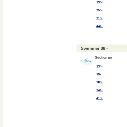
130-
250-
313-
441-
Swimmer 06 -
Section no
134-
19-
203-
341-
413-