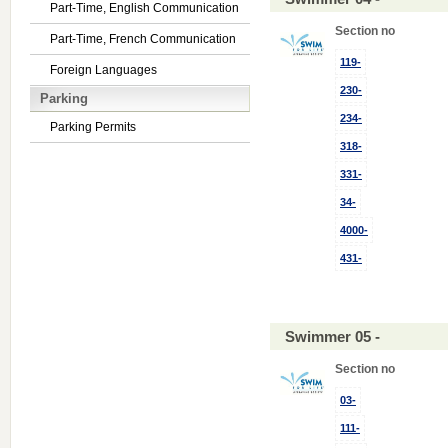
Part-Time, English Communication
Section no
Part-Time, French Communication
119-
Foreign Languages
230-
Parking
234-
Parking Permits
318-
331-
34-
4000-
431-
Swimmer 05 -
Section no
03-
111-