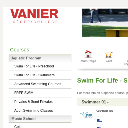
Courses
Aquatic Program
Main Page
Cart
re
Swim For Life - Preschool
Swim For Life - Swimmers
Swim For Life -
Advanced Swimming Courses
FREE SWIM
For more info on a specific course, p
Swimmer 01 -
Privates & Semi-Privates
Adult Swimming Classes
Section no
Music School
01-
Cello