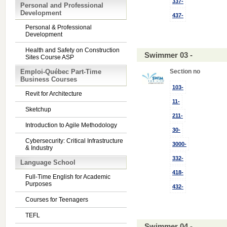
337-
Personal and Professional
Development
437-
Personal & Professional
Development
Health and Safety on Construction
Swimmer 03 -
Sites Course ASP
Emploi-Québec Part-Time
Section no
Business Courses
103-
Revit for Architecture
11-
Sketchup
211-
Introduction to Agile Methodology
30-
Cybersecurity: Critical Infrastructure
3000-
& Industry
332-
Language School
418-
Full-Time English for Academic
Purposes
432-
Courses for Teenagers
TEFL
Swimmer 04 -