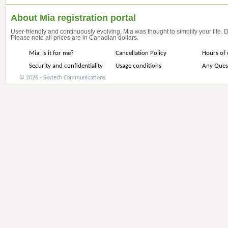
About Mia registration portal
User-friendly and continuously evolving, Mia was thought to simplify your life.
Please note all prices are in Canadian dollars.
Mia, is it for me?
Cancellation Policy
Hours of 
Security and confidentiality
Usage conditions
Any Ques
© 2026 - Skytech Communications