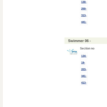
130-
250-
313-
441-
Swimmer 06 -
Section no
134-
19-
203-
341-
413-