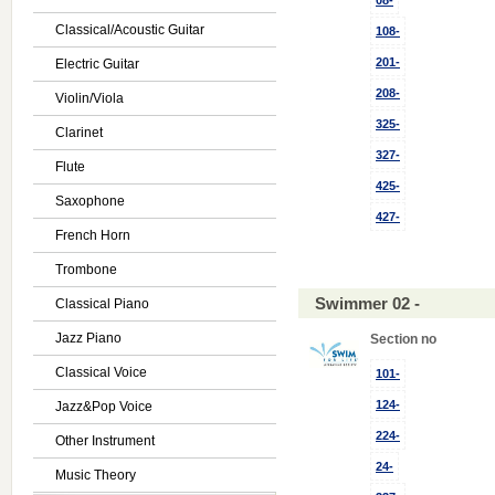
08-
Classical/Acoustic Guitar
108-
201-
Electric Guitar
208-
Violin/Viola
325-
Clarinet
327-
Flute
425-
Saxophone
427-
French Horn
Trombone
Swimmer 02 -
Classical Piano
Jazz Piano
Section no
Classical Voice
101-
124-
Jazz&Pop Voice
224-
Other Instrument
24-
Music Theory