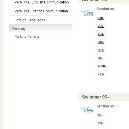
Part-Time, English Communication
Section no
Part-Time, French Communication
119-
Foreign Languages
230-
Parking
234-
Parking Permits
318-
331-
34-
4000-
431-
Swimmer 05 -
Section no
03-
111-