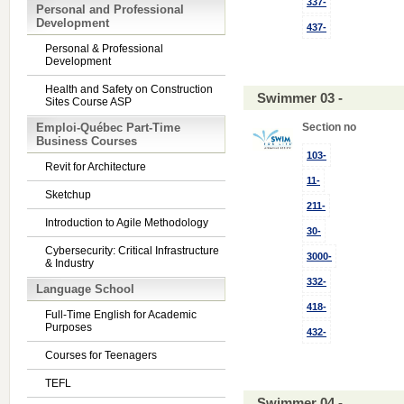
337-
Personal and Professional
Development
437-
Personal & Professional
Development
Health and Safety on Construction
Swimmer 03 -
Sites Course ASP
Emploi-Québec Part-Time
Section no
Business Courses
103-
Revit for Architecture
11-
Sketchup
211-
Introduction to Agile Methodology
30-
Cybersecurity: Critical Infrastructure
3000-
& Industry
332-
Language School
418-
Full-Time English for Academic
Purposes
432-
Courses for Teenagers
TEFL
Swimmer 04 -