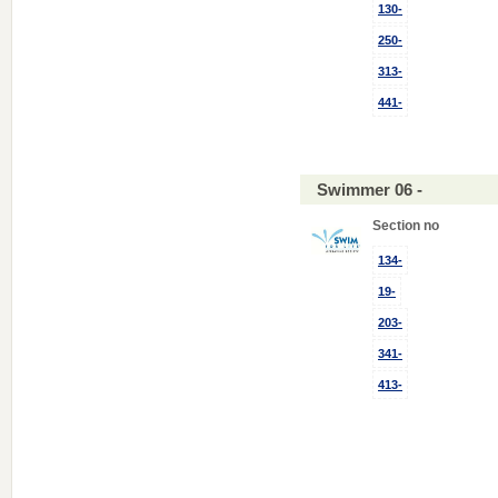
130-
250-
313-
441-
Swimmer 06 -
Section no
134-
19-
203-
341-
413-