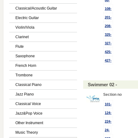
08-
Classical/Acoustic Guitar
108-
201-
Electric Guitar
208-
Violin/Viola
325-
Clarinet
327-
Flute
425-
Saxophone
427-
French Horn
Trombone
Swimmer 02 -
Classical Piano
Jazz Piano
Section no
Classical Voice
101-
124-
Jazz&Pop Voice
224-
Other Instrument
24-
Music Theory