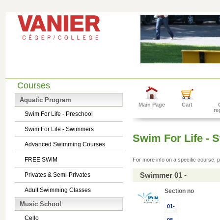
Courses
Aquatic Program
Main Page
Cart
re
Swim For Life - Preschool
Swim For Life - Swimmers
Swim For Life -
Advanced Swimming Courses
FREE SWIM
For more info on a specific course, p
Swimmer 01 -
Privates & Semi-Privates
Adult Swimming Classes
Section no
Music School
01-
Cello