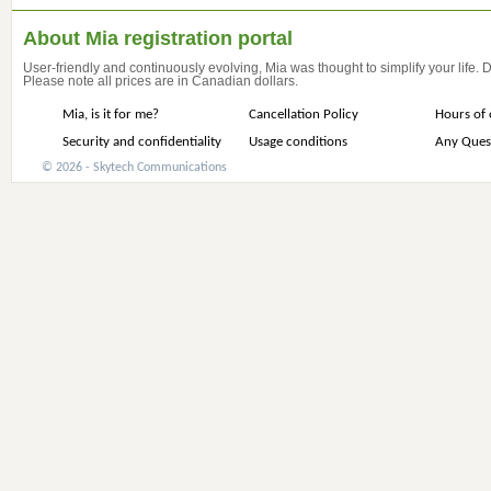
About Mia registration portal
User-friendly and continuously evolving, Mia was thought to simplify your life.
Please note all prices are in Canadian dollars.
Mia, is it for me?
Cancellation Policy
Hours of 
Security and confidentiality
Usage conditions
Any Ques
© 2026 - Skytech Communications