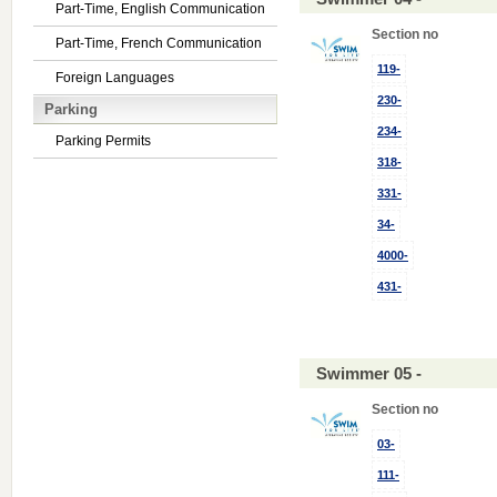
Part-Time, English Communication
Section no
Part-Time, French Communication
119-
Foreign Languages
230-
Parking
234-
Parking Permits
318-
331-
34-
4000-
431-
Swimmer 05 -
Section no
03-
111-