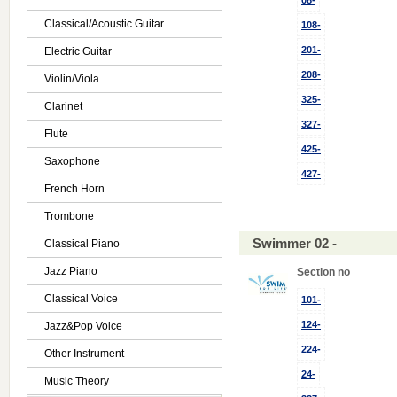
08-
Classical/Acoustic Guitar
108-
201-
Electric Guitar
208-
Violin/Viola
325-
Clarinet
327-
Flute
425-
Saxophone
427-
French Horn
Trombone
Swimmer 02 -
Classical Piano
Jazz Piano
Section no
Classical Voice
101-
124-
Jazz&Pop Voice
224-
Other Instrument
24-
Music Theory