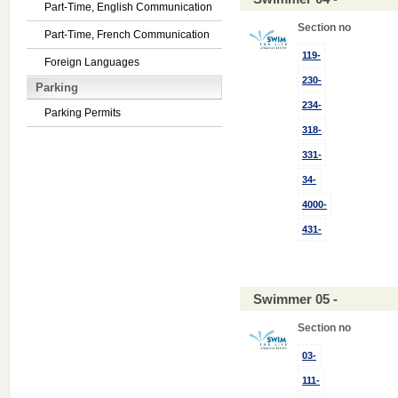
Part-Time, English Communication
Section no
Part-Time, French Communication
119-
Foreign Languages
230-
Parking
234-
Parking Permits
318-
331-
34-
4000-
431-
Swimmer 05 -
Section no
03-
111-