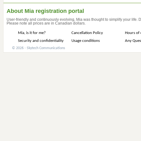
About Mia registration portal
User-friendly and continuously evolving, Mia was thought to simplify your life.
Please note all prices are in Canadian dollars.
Mia, is it for me?
Cancellation Policy
Hours of 
Security and confidentiality
Usage conditions
Any Ques
© 2026 - Skytech Communications