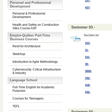
337-
Personal and Professional
Development
437-
Personal & Professional
Development
Health and Safety on Construction
Swimmer 03 -
Sites Course ASP
Emploi-Québec Part-Time
Section no
Business Courses
103-
Revit for Architecture
11-
Sketchup
211-
Introduction to Agile Methodology
30-
Cybersecurity: Critical Infrastructure
3000-
& Industry
332-
Language School
418-
Full-Time English for Academic
Purposes
432-
Courses for Teenagers
TEFL
Swimmer 04 -