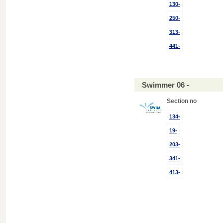
130-
250-
313-
441-
Swimmer 06 -
Section no
134-
19-
203-
341-
413-