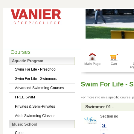
Courses
Aquatic Program
Main Page
Cart
re
Swim For Life - Preschool
Swim For Life - Swimmers
Swim For Life -
Advanced Swimming Courses
FREE SWIM
For more info on a specific course, p
Swimmer 01 -
Privates & Semi-Privates
Adult Swimming Classes
Section no
Music School
01-
Cello