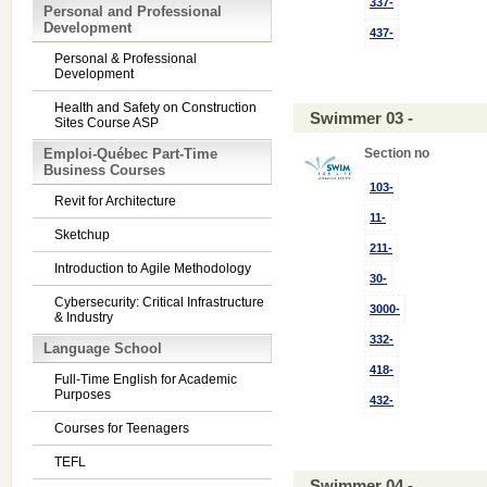
337-
Personal and Professional
Development
437-
Personal & Professional
Development
Health and Safety on Construction
Swimmer 03 -
Sites Course ASP
Emploi-Québec Part-Time
Section no
Business Courses
103-
Revit for Architecture
11-
Sketchup
211-
Introduction to Agile Methodology
30-
Cybersecurity: Critical Infrastructure
3000-
& Industry
332-
Language School
418-
Full-Time English for Academic
Purposes
432-
Courses for Teenagers
TEFL
Swimmer 04 -