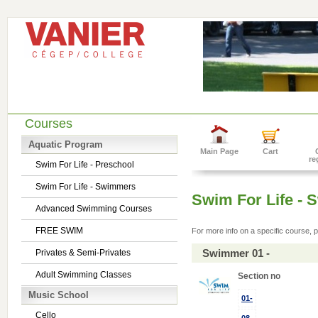
Courses
Aquatic Program
Main Page
Cart
re
Swim For Life - Preschool
Swim For Life - Swimmers
Swim For Life -
Advanced Swimming Courses
FREE SWIM
For more info on a specific course, p
Swimmer 01 -
Privates & Semi-Privates
Adult Swimming Classes
Section no
Music School
01-
Cello