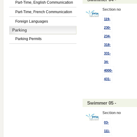
Part-Time, English Communication
Section no
Part-Time, French Communication
119-
Foreign Languages
230-
Parking
234-
Parking Permits
318-
331-
34-
4000-
431-
Swimmer 05 -
Section no
03-
111-