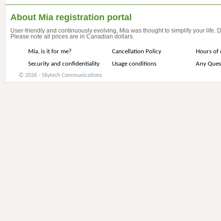
About Mia registration portal
User-friendly and continuously evolving, Mia was thought to simplify your life.
Please note all prices are in Canadian dollars.
Mia, is it for me?
Cancellation Policy
Hours of 
Security and confidentiality
Usage conditions
Any Ques
© 2026 - Skytech Communications