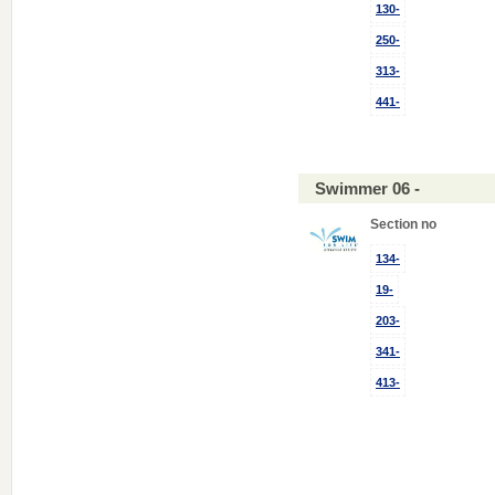
130-
250-
313-
441-
Swimmer 06 -
Section no
134-
19-
203-
341-
413-