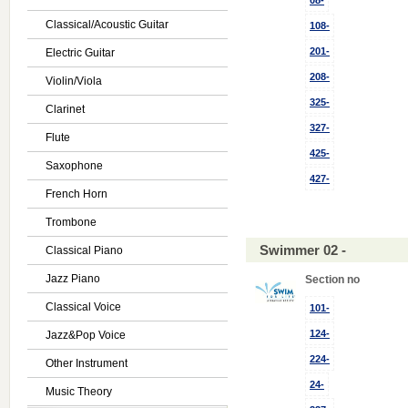
08-
Classical/Acoustic Guitar
108-
201-
Electric Guitar
208-
Violin/Viola
325-
Clarinet
327-
Flute
425-
Saxophone
427-
French Horn
Trombone
Swimmer 02 -
Classical Piano
Jazz Piano
Section no
Classical Voice
101-
124-
Jazz&Pop Voice
224-
Other Instrument
24-
Music Theory