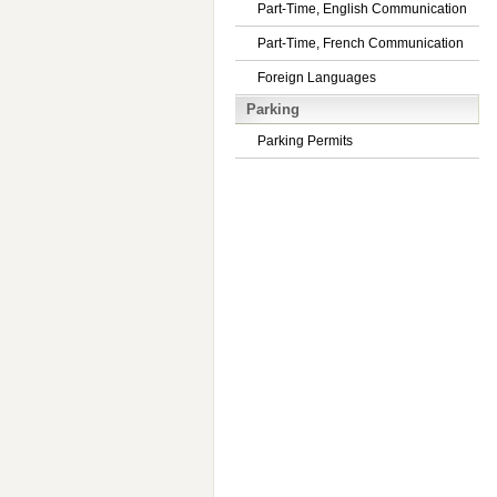
Part-Time, English Communication
Part-Time, French Communication
Foreign Languages
Parking
Parking Permits