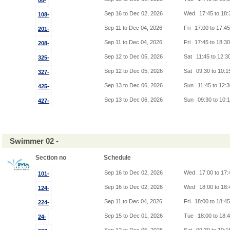
08-
Sep 16 to Dec 02, 2026
Wed
17:45 to 18
108-
Sep 11 to Dec 04, 2026
Fri
17:00 to 17:4
201-
Sep 11 to Dec 04, 2026
Fri
17:45 to 18:3
208-
Sep 12 to Dec 05, 2026
Sat
11:45 to 12:3
325-
Sep 12 to Dec 05, 2026
Sat
09:30 to 10:
327-
Sep 13 to Dec 06, 2026
Sun
11:45 to 12:
425-
Sep 13 to Dec 06, 2026
Sun
09:30 to 10:
427-
Swimmer 02 -
Section no
Schedule
Sep 16 to Dec 02, 2026
Wed
17:00 to 17
101-
Sep 16 to Dec 02, 2026
Wed
18:00 to 18
124-
Sep 11 to Dec 04, 2026
Fri
18:00 to 18:4
224-
Sep 15 to Dec 01, 2026
Tue
18:00 to 18:
24-