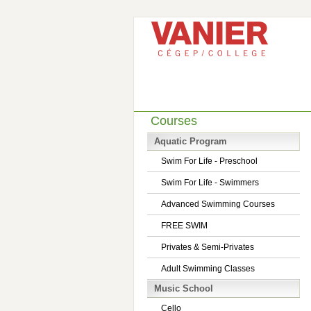
Courses
Aquatic Program
Swim For Life - Preschool
Swim For Life - Swimmers
Advanced Swimming Courses
FREE SWIM
Privates & Semi-Privates
Adult Swimming Classes
Music School
Cello