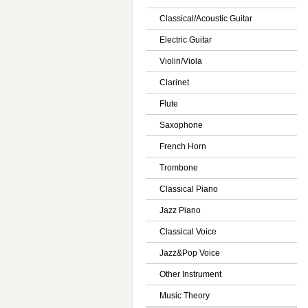
Classical/Acoustic Guitar
Electric Guitar
Violin/Viola
Clarinet
Flute
Saxophone
French Horn
Trombone
Classical Piano
Jazz Piano
Classical Voice
Jazz&Pop Voice
Other Instrument
Music Theory