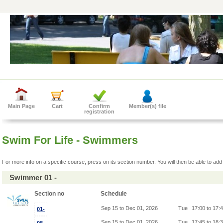
Main Page
Cart
Confirm
Member(s) file
registration
Swim For Life - Swimmers
For more info on a specific course, press on its section number. You will then be able to add 
Swimmer 01 -
Section no
Schedule
Sep 15 to Dec 01, 2026
Tue
17:00 to 17:
01-
Sep 15 to Dec 01, 2026
Tue
17:45 to 18: