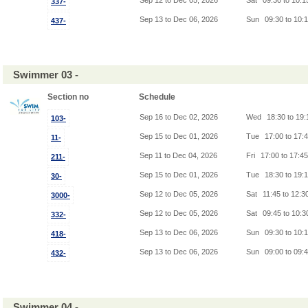
Sep 12 to Dec 05, 2026
Sat
09:30 to 10:
337-
Sep 13 to Dec 06, 2026
Sun
09:30 to 10:
437-
Swimmer 03 -
Section no
Schedule
Sep 16 to Dec 02, 2026
Wed
18:30 to 19
103-
Sep 15 to Dec 01, 2026
Tue
17:00 to 17:
11-
Sep 11 to Dec 04, 2026
Fri
17:00 to 17:4
211-
Sep 15 to Dec 01, 2026
Tue
18:30 to 19:
30-
Sep 12 to Dec 05, 2026
Sat
11:45 to 12:3
3000-
Sep 12 to Dec 05, 2026
Sat
09:45 to 10:
332-
Sep 13 to Dec 06, 2026
Sun
09:30 to 10:
418-
Sep 13 to Dec 06, 2026
Sun
09:00 to 09:
432-
Swimmer 04 -