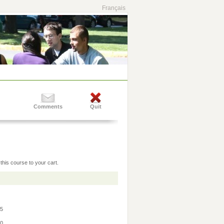
Français
Comments
Quit
this course to your cart.
45
30