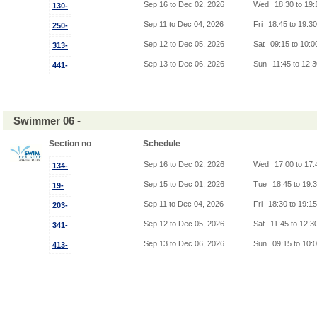
Sep 16 to Dec 02, 2026
Wed
18:30 to 19
130-
Sep 11 to Dec 04, 2026
Fri
18:45 to 19:3
250-
Sep 12 to Dec 05, 2026
Sat
09:15 to 10:
313-
Sep 13 to Dec 06, 2026
Sun
11:45 to 12:
441-
Swimmer 06 -
Section no
Schedule
Sep 16 to Dec 02, 2026
Wed
17:00 to 17
134-
Sep 15 to Dec 01, 2026
Tue
18:45 to 19:
19-
Sep 11 to Dec 04, 2026
Fri
18:30 to 19:1
203-
Sep 12 to Dec 05, 2026
Sat
11:45 to 12:3
341-
Sep 13 to Dec 06, 2026
Sun
09:15 to 10:
413-