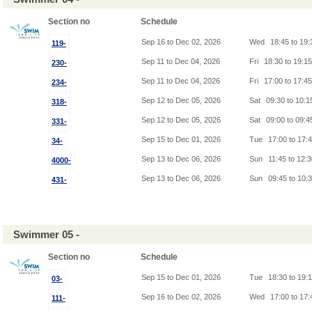
Section no
Schedule
Sep 16 to Dec 02, 2026
Wed
18:45 to 19
119-
Sep 11 to Dec 04, 2026
Fri
18:30 to 19:1
230-
Sep 11 to Dec 04, 2026
Fri
17:00 to 17:4
234-
Sep 12 to Dec 05, 2026
Sat
09:30 to 10:
318-
Sep 12 to Dec 05, 2026
Sat
09:00 to 09:
331-
Sep 15 to Dec 01, 2026
Tue
17:00 to 17:
34-
Sep 13 to Dec 06, 2026
Sun
11:45 to 12:
4000-
Sep 13 to Dec 06, 2026
Sun
09:45 to 10:
431-
Swimmer 05 -
Section no
Schedule
Sep 15 to Dec 01, 2026
Tue
18:30 to 19:
03-
Sep 16 to Dec 02, 2026
Wed
17:00 to 17
111-