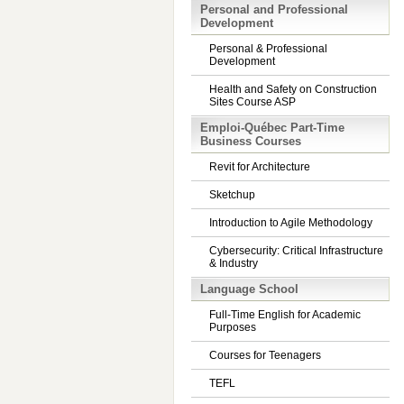
Personal and Professional
Development
Personal & Professional
Development
Health and Safety on Construction
Sites Course ASP
Emploi-Québec Part-Time
Business Courses
Revit for Architecture
Sketchup
Introduction to Agile Methodology
Cybersecurity: Critical Infrastructure
& Industry
Language School
Full-Time English for Academic
Purposes
Courses for Teenagers
TEFL