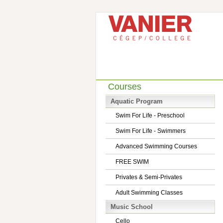
Courses
Aquatic Program
Swim For Life - Preschool
Swim For Life - Swimmers
Advanced Swimming Courses
FREE SWIM
Privates & Semi-Privates
Adult Swimming Classes
Music School
Cello