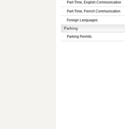
Part-Time, English Communication
Part-Time, French Communication
Foreign Languages
Parking
Parking Permits