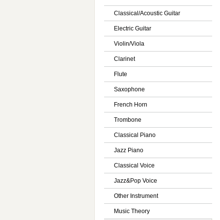
Classical/Acoustic Guitar
Electric Guitar
Violin/Viola
Clarinet
Flute
Saxophone
French Horn
Trombone
Classical Piano
Jazz Piano
Classical Voice
Jazz&Pop Voice
Other Instrument
Music Theory