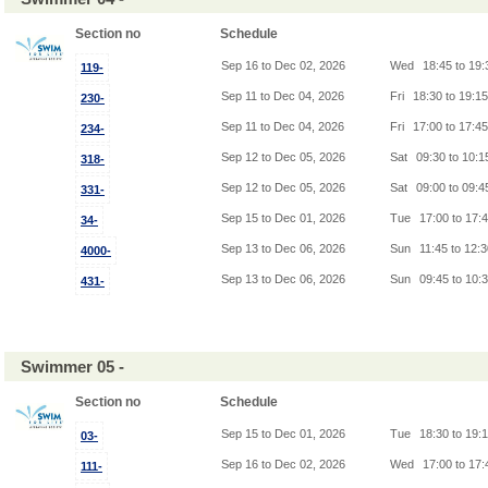
Section no
Schedule
Sep 16 to Dec 02, 2026
Wed
18:45 to 19
119-
Sep 11 to Dec 04, 2026
Fri
18:30 to 19:1
230-
Sep 11 to Dec 04, 2026
Fri
17:00 to 17:4
234-
Sep 12 to Dec 05, 2026
Sat
09:30 to 10:
318-
Sep 12 to Dec 05, 2026
Sat
09:00 to 09:
331-
Sep 15 to Dec 01, 2026
Tue
17:00 to 17:
34-
Sep 13 to Dec 06, 2026
Sun
11:45 to 12:
4000-
Sep 13 to Dec 06, 2026
Sun
09:45 to 10:
431-
Swimmer 05 -
Section no
Schedule
Sep 15 to Dec 01, 2026
Tue
18:30 to 19:
03-
Sep 16 to Dec 02, 2026
Wed
17:00 to 17
111-