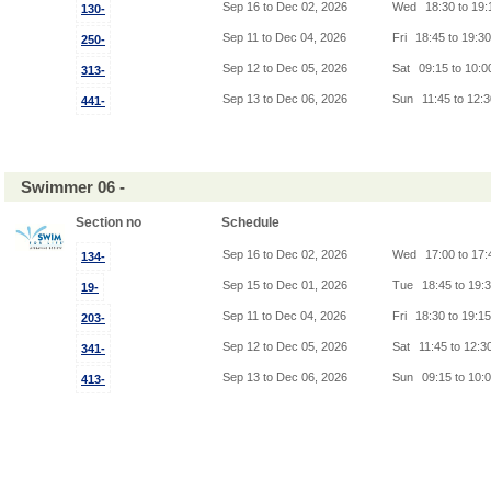
Sep 16 to Dec 02, 2026
Wed
18:30 to 19
130-
Sep 11 to Dec 04, 2026
Fri
18:45 to 19:3
250-
Sep 12 to Dec 05, 2026
Sat
09:15 to 10:
313-
Sep 13 to Dec 06, 2026
Sun
11:45 to 12:
441-
Swimmer 06 -
Section no
Schedule
Sep 16 to Dec 02, 2026
Wed
17:00 to 17
134-
Sep 15 to Dec 01, 2026
Tue
18:45 to 19:
19-
Sep 11 to Dec 04, 2026
Fri
18:30 to 19:1
203-
Sep 12 to Dec 05, 2026
Sat
11:45 to 12:3
341-
Sep 13 to Dec 06, 2026
Sun
09:15 to 10:
413-