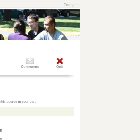
Français
Comments
Quit
this course to your cart.
45
30