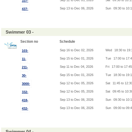
Sep 12 to Dec 05, 2026
Sat
09:30 to 10:
337-
Sep 13 to Dec 06, 2026
Sun
09:30 to 10:
437-
Swimmer 03 -
Section no
Schedule
Sep 16 to Dec 02, 2026
Wed
18:30 to 19
103-
Sep 15 to Dec 01, 2026
Tue
17:00 to 17:
11-
Sep 11 to Dec 04, 2026
Fri
17:00 to 17:4
211-
Sep 15 to Dec 01, 2026
Tue
18:30 to 19:
30-
Sep 12 to Dec 05, 2026
Sat
11:45 to 12:3
3000-
Sep 12 to Dec 05, 2026
Sat
09:45 to 10:
332-
Sep 13 to Dec 06, 2026
Sun
09:30 to 10:
418-
Sep 13 to Dec 06, 2026
Sun
09:00 to 09:
432-
Swimmer 04 -