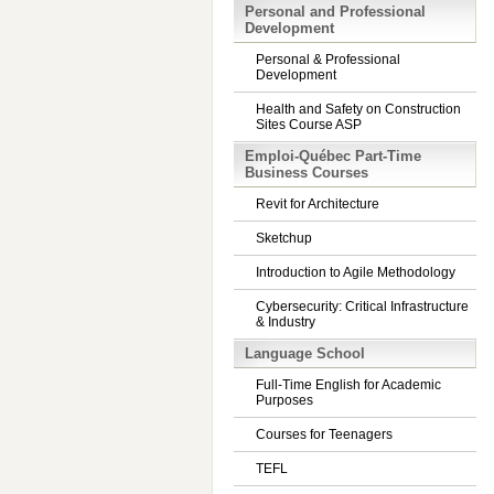
Personal and Professional
Development
Personal & Professional
Development
Health and Safety on Construction
Sites Course ASP
Emploi-Québec Part-Time
Business Courses
Revit for Architecture
Sketchup
Introduction to Agile Methodology
Cybersecurity: Critical Infrastructure
& Industry
Language School
Full-Time English for Academic
Purposes
Courses for Teenagers
TEFL