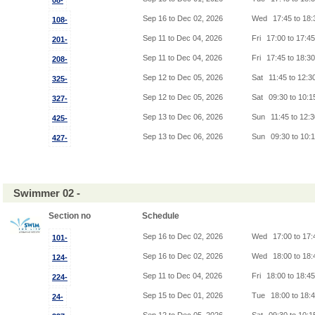
08-
Sep 16 to Dec 02, 2026
Wed
17:45 to 18
108-
Sep 11 to Dec 04, 2026
Fri
17:00 to 17:4
201-
Sep 11 to Dec 04, 2026
Fri
17:45 to 18:3
208-
Sep 12 to Dec 05, 2026
Sat
11:45 to 12:3
325-
Sep 12 to Dec 05, 2026
Sat
09:30 to 10:
327-
Sep 13 to Dec 06, 2026
Sun
11:45 to 12:
425-
Sep 13 to Dec 06, 2026
Sun
09:30 to 10:
427-
Swimmer 02 -
Section no
Schedule
Sep 16 to Dec 02, 2026
Wed
17:00 to 17
101-
Sep 16 to Dec 02, 2026
Wed
18:00 to 18
124-
Sep 11 to Dec 04, 2026
Fri
18:00 to 18:4
224-
Sep 15 to Dec 01, 2026
Tue
18:00 to 18:
24-