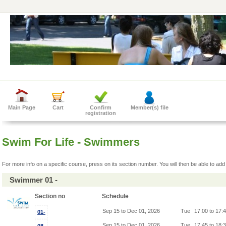
Main Page
Cart
Confirm
Member(s) file
registration
Swim For Life - Swimmers
For more info on a specific course, press on its section number. You will then be able to add 
Swimmer 01 -
Section no
Schedule
Sep 15 to Dec 01, 2026
Tue
17:00 to 17:
01-
Sep 15 to Dec 01, 2026
Tue
17:45 to 18: