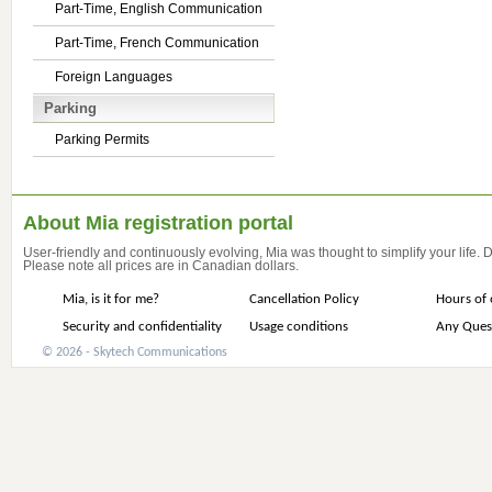
Part-Time, English Communication
Part-Time, French Communication
Foreign Languages
Parking
Parking Permits
About Mia registration portal
User-friendly and continuously evolving, Mia was thought to simplify your life.
Please note all prices are in Canadian dollars.
Mia, is it for me?
Cancellation Policy
Hours of 
Security and confidentiality
Usage conditions
Any Ques
© 2026 - Skytech Communications