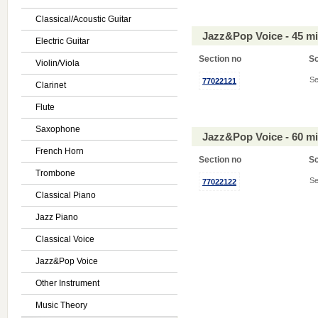
Classical/Acoustic Guitar
Jazz&Pop Voice - 45 m
Electric Guitar
Section no
S
Violin/Viola
Se
77022121
Clarinet
Flute
Saxophone
Jazz&Pop Voice - 60 m
French Horn
Section no
S
Trombone
Se
77022122
Classical Piano
Jazz Piano
Classical Voice
Jazz&Pop Voice
Other Instrument
Music Theory