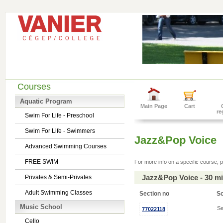
Courses
Aquatic Program
Main Page
Cart
re
Swim For Life - Preschool
Swim For Life - Swimmers
Jazz&Pop Voice
Advanced Swimming Courses
FREE SWIM
For more info on a specific course, p
Jazz&Pop Voice - 30 m
Privates & Semi-Privates
Adult Swimming Classes
Section no
S
Music School
Se
77022118
Cello