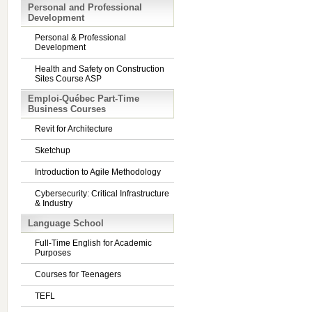
Personal and Professional
Development
Personal & Professional
Development
Health and Safety on Construction
Sites Course ASP
Emploi-Québec Part-Time
Business Courses
Revit for Architecture
Sketchup
Introduction to Agile Methodology
Cybersecurity: Critical Infrastructure
& Industry
Language School
Full-Time English for Academic
Purposes
Courses for Teenagers
TEFL