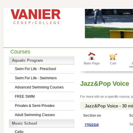
Courses
Aquatic Program
Main Page
Cart
re
Swim For Life - Preschool
Swim For Life - Swimmers
Jazz&Pop Voice
Advanced Swimming Courses
FREE SWIM
For more info on a specific course, p
Jazz&Pop Voice - 30 m
Privates & Semi-Privates
Adult Swimming Classes
Section no
S
Music School
Se
77022118
Cello