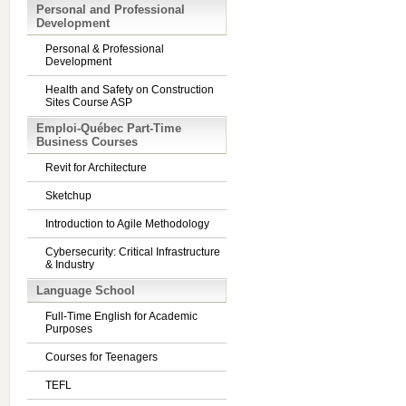
Personal and Professional
Development
Personal & Professional
Development
Health and Safety on Construction
Sites Course ASP
Emploi-Québec Part-Time
Business Courses
Revit for Architecture
Sketchup
Introduction to Agile Methodology
Cybersecurity: Critical Infrastructure
& Industry
Language School
Full-Time English for Academic
Purposes
Courses for Teenagers
TEFL