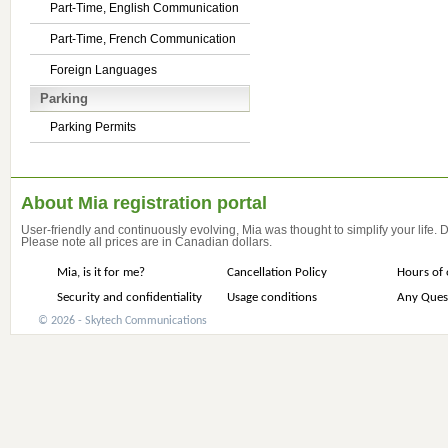
Part-Time, English Communication
Part-Time, French Communication
Foreign Languages
Parking
Parking Permits
About Mia registration portal
User-friendly and continuously evolving, Mia was thought to simplify your life.
Please note all prices are in Canadian dollars.
Mia, is it for me?
Cancellation Policy
Hours of 
Security and confidentiality
Usage conditions
Any Ques
© 2026 - Skytech Communications