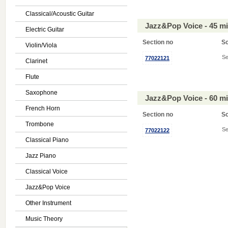
Classical/Acoustic Guitar
Jazz&Pop Voice - 45 m
Electric Guitar
Section no
S
Violin/Viola
Se
77022121
Clarinet
Flute
Saxophone
Jazz&Pop Voice - 60 m
French Horn
Section no
S
Trombone
Se
77022122
Classical Piano
Jazz Piano
Classical Voice
Jazz&Pop Voice
Other Instrument
Music Theory