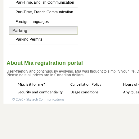
Part-Time, English Communication
Part-Time, French Communication
Foreign Languages
Parking
Parking Permits
About Mia registration portal
User-friendly and continuously evolving, Mia was thought to simplify your life.
Please note all prices are in Canadian dollars.
Mia, is it for me?
Cancellation Policy
Hours of 
Security and confidentiality
Usage conditions
Any Ques
© 2026 - Skytech Communications