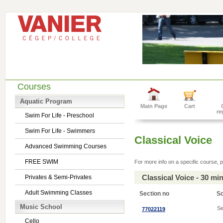
Courses
Aquatic Program
Main Page
Cart
re
Swim For Life - Preschool
Swim For Life - Swimmers
Classical Voice
Advanced Swimming Courses
FREE SWIM
For more info on a specific course, p
Classical Voice - 30 m
Privates & Semi-Privates
Adult Swimming Classes
Section no
S
Music School
Se
77022119
Cello