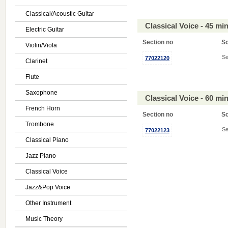
Classical/Acoustic Guitar
Classical Voice - 45 m
Electric Guitar
Section no
S
Violin/Viola
Se
77022120
Clarinet
Flute
Saxophone
Classical Voice - 60 m
French Horn
Section no
S
Trombone
Se
77022123
Classical Piano
Jazz Piano
Classical Voice
Jazz&Pop Voice
Other Instrument
Music Theory