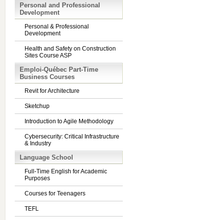
Personal and Professional
Development
Personal & Professional
Development
Health and Safety on Construction
Sites Course ASP
Emploi-Québec Part-Time
Business Courses
Revit for Architecture
Sketchup
Introduction to Agile Methodology
Cybersecurity: Critical Infrastructure
& Industry
Language School
Full-Time English for Academic
Purposes
Courses for Teenagers
TEFL