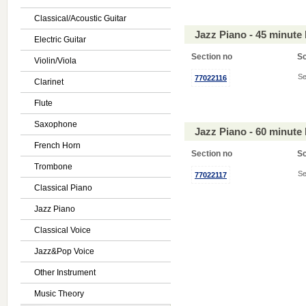
Classical/Acoustic Guitar
Jazz Piano - 45 minute
Electric Guitar
Section no
S
Violin/Viola
Se
77022116
Clarinet
Flute
Saxophone
Jazz Piano - 60 minute
French Horn
Section no
S
Trombone
Se
77022117
Classical Piano
Jazz Piano
Classical Voice
Jazz&Pop Voice
Other Instrument
Music Theory