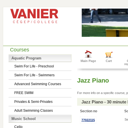
Courses
Aquatic Program
Main Page
Cart
re
Swim For Life - Preschool
Swim For Life - Swimmers
Jazz Piano
Advanced Swimming Courses
FREE SWIM
For more info on a specific course, p
Jazz Piano - 30 minute
Privates & Semi-Privates
Adult Swimming Classes
Section no
S
Music School
Se
77022115
Cello