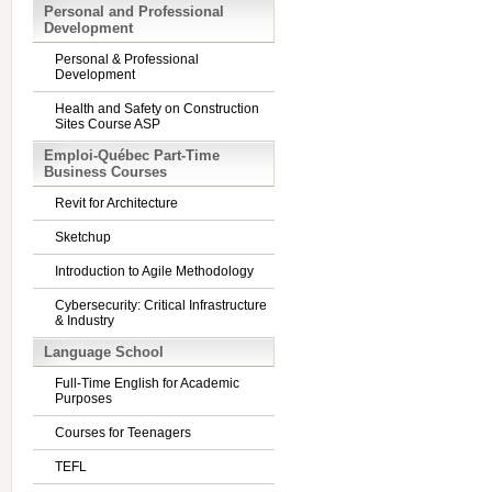
Personal and Professional
Development
Personal & Professional
Development
Health and Safety on Construction
Sites Course ASP
Emploi-Québec Part-Time
Business Courses
Revit for Architecture
Sketchup
Introduction to Agile Methodology
Cybersecurity: Critical Infrastructure
& Industry
Language School
Full-Time English for Academic
Purposes
Courses for Teenagers
TEFL