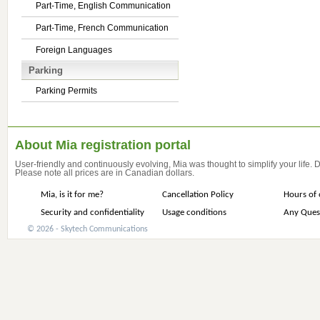
Part-Time, English Communication
Part-Time, French Communication
Foreign Languages
Parking
Parking Permits
About Mia registration portal
User-friendly and continuously evolving, Mia was thought to simplify your life.
Please note all prices are in Canadian dollars.
Mia, is it for me?
Cancellation Policy
Hours of 
Security and confidentiality
Usage conditions
Any Ques
© 2026 - Skytech Communications