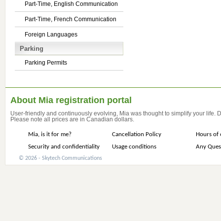
Part-Time, English Communication
Part-Time, French Communication
Foreign Languages
Parking
Parking Permits
About Mia registration portal
User-friendly and continuously evolving, Mia was thought to simplify your life.
Please note all prices are in Canadian dollars.
Mia, is it for me?
Cancellation Policy
Hours of 
Security and confidentiality
Usage conditions
Any Ques
© 2026 - Skytech Communications