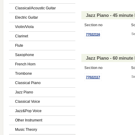
Classical/Acoustic Guitar
Jazz Piano - 45 minute
Electric Guitar
Section no
S
Violin/Viola
Se
77022116
Clarinet
Flute
Saxophone
Jazz Piano - 60 minute
French Horn
Section no
S
Trombone
Se
77022117
Classical Piano
Jazz Piano
Classical Voice
Jazz&Pop Voice
Other Instrument
Music Theory