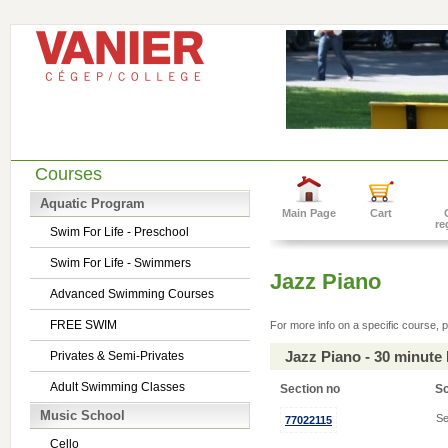
Courses
Aquatic Program
Main Page
Cart
re
Swim For Life - Preschool
Swim For Life - Swimmers
Jazz Piano
Advanced Swimming Courses
FREE SWIM
For more info on a specific course, p
Jazz Piano - 30 minute
Privates & Semi-Privates
Adult Swimming Classes
Section no
S
Music School
Se
77022115
Cello