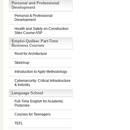
Personal and Professional
Development
Personal & Professional
Development
Health and Safety on Construction
Sites Course ASP
Emploi-Québec Part-Time
Business Courses
Revit for Architecture
Sketchup
Introduction to Agile Methodology
Cybersecurity: Critical Infrastructure
& Industry
Language School
Full-Time English for Academic
Purposes
Courses for Teenagers
TEFL