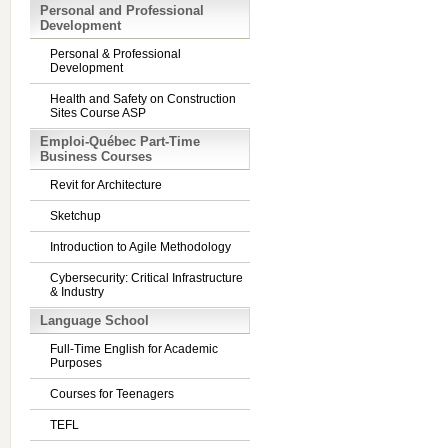
Personal and Professional
Development
Personal & Professional
Development
Health and Safety on Construction
Sites Course ASP
Emploi-Québec Part-Time
Business Courses
Revit for Architecture
Sketchup
Introduction to Agile Methodology
Cybersecurity: Critical Infrastructure
& Industry
Language School
Full-Time English for Academic
Purposes
Courses for Teenagers
TEFL