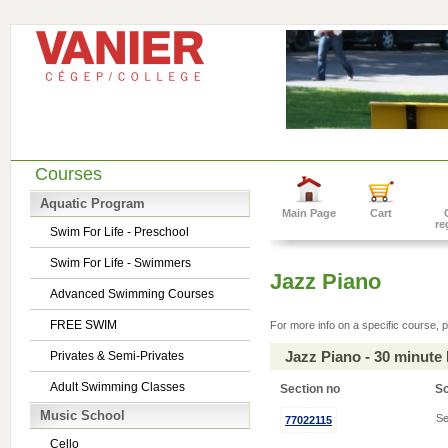
Courses
Aquatic Program
Main Page
Cart
re
Swim For Life - Preschool
Swim For Life - Swimmers
Jazz Piano
Advanced Swimming Courses
FREE SWIM
For more info on a specific course, p
Jazz Piano - 30 minute
Privates & Semi-Privates
Adult Swimming Classes
Section no
S
Music School
Se
77022115
Cello