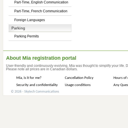
Part-Time, English Communication
Part-Time, French Communication
Foreign Languages
Parking
Parking Permits
About Mia registration portal
User-friendly and continuously evolving, Mia was thought to simplify your life.
Please note all prices are in Canadian dollars.
Mia, is it for me?
Cancellation Policy
Hours of 
Security and confidentiality
Usage conditions
Any Ques
© 2026 - Skytech Communications