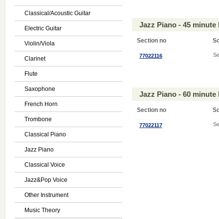
Classical/Acoustic Guitar
Jazz Piano - 45 minute
Electric Guitar
Section no
S
Violin/Viola
Se
77022116
Clarinet
Flute
Saxophone
Jazz Piano - 60 minute
French Horn
Section no
S
Trombone
Se
77022117
Classical Piano
Jazz Piano
Classical Voice
Jazz&Pop Voice
Other Instrument
Music Theory