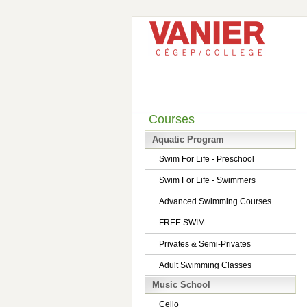
Courses
Aquatic Program
Swim For Life - Preschool
Swim For Life - Swimmers
Advanced Swimming Courses
FREE SWIM
Privates & Semi-Privates
Adult Swimming Classes
Music School
Cello