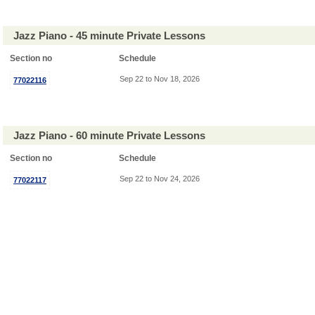
Jazz Piano - 45 minute Private Lessons
Section no
Schedule
Sep 22 to Nov 18, 2026
77022116
Jazz Piano - 60 minute Private Lessons
Section no
Schedule
Sep 22 to Nov 24, 2026
77022117