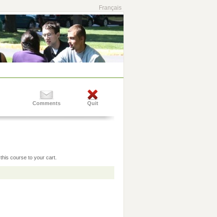
Français
Comments
Quit
this course to your cart.