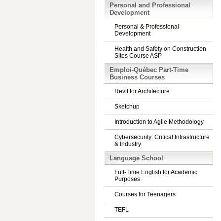
Personal and Professional
Development
Personal & Professional
Development
Health and Safety on Construction
Sites Course ASP
Emploi-Québec Part-Time
Business Courses
Revit for Architecture
Sketchup
Introduction to Agile Methodology
Cybersecurity: Critical Infrastructure
& Industry
Language School
Full-Time English for Academic
Purposes
Courses for Teenagers
TEFL