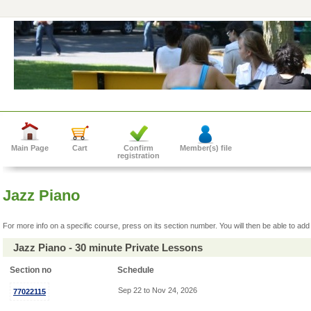
Main Page
Cart
Confirm
Member(s) file
registration
Jazz Piano
For more info on a specific course, press on its section number. You will then be able to add 
Jazz Piano - 30 minute Private Lessons
Section no
Schedule
Sep 22 to Nov 24, 2026
77022115