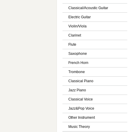
Classical/Acoustic Guitar
Electric Guitar
Violin/Viola
Clarinet
Flute
Saxophone
French Horn
Trombone
Classical Piano
Jazz Piano
Classical Voice
Jazz&Pop Voice
Other Instrument
Music Theory