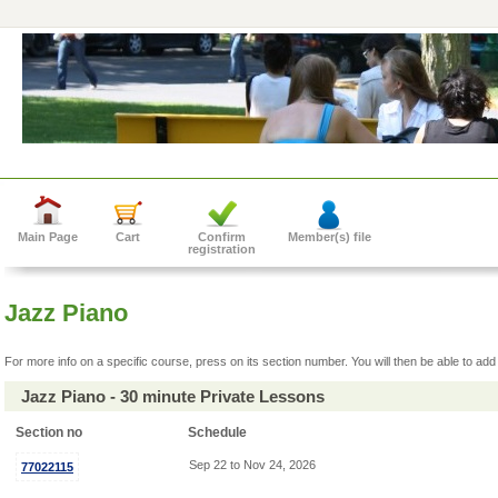
Main Page
Cart
Confirm
Member(s) file
registration
Jazz Piano
For more info on a specific course, press on its section number. You will then be able to add 
Jazz Piano - 30 minute Private Lessons
Section no
Schedule
Sep 22 to Nov 24, 2026
77022115