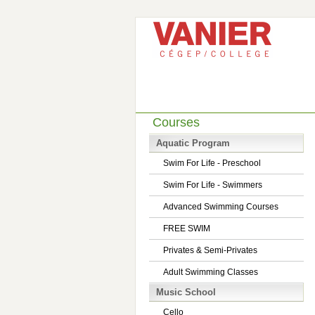
Courses
Aquatic Program
Swim For Life - Preschool
Swim For Life - Swimmers
Advanced Swimming Courses
FREE SWIM
Privates & Semi-Privates
Adult Swimming Classes
Music School
Cello