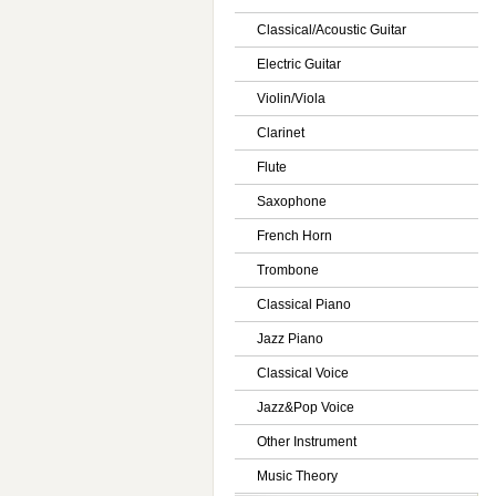
Classical/Acoustic Guitar
Electric Guitar
Violin/Viola
Clarinet
Flute
Saxophone
French Horn
Trombone
Classical Piano
Jazz Piano
Classical Voice
Jazz&Pop Voice
Other Instrument
Music Theory