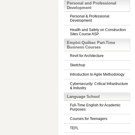
Personal and Professional
Development
Personal & Professional
Development
Health and Safety on Construction
Sites Course ASP
Emploi-Québec Part-Time
Business Courses
Revit for Architecture
Sketchup
Introduction to Agile Methodology
Cybersecurity: Critical Infrastructure
& Industry
Language School
Full-Time English for Academic
Purposes
Courses for Teenagers
TEFL