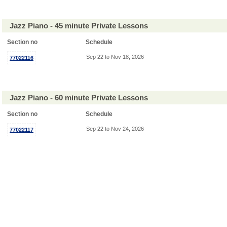
Jazz Piano - 45 minute Private Lessons
Section no
Schedule
Sep 22 to Nov 18, 2026
77022116
Jazz Piano - 60 minute Private Lessons
Section no
Schedule
Sep 22 to Nov 24, 2026
77022117