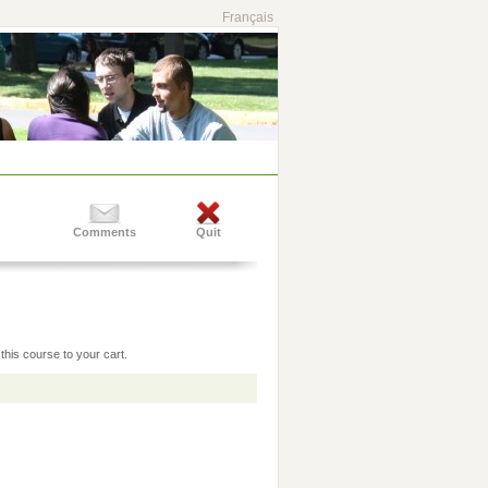
Français
Comments
Quit
this course to your cart.