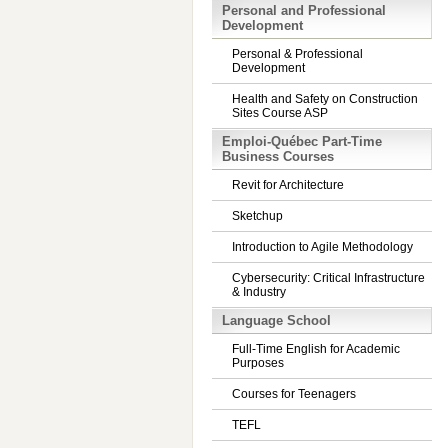
Personal and Professional
Development
Personal & Professional
Development
Health and Safety on Construction
Sites Course ASP
Emploi-Québec Part-Time
Business Courses
Revit for Architecture
Sketchup
Introduction to Agile Methodology
Cybersecurity: Critical Infrastructure
& Industry
Language School
Full-Time English for Academic
Purposes
Courses for Teenagers
TEFL