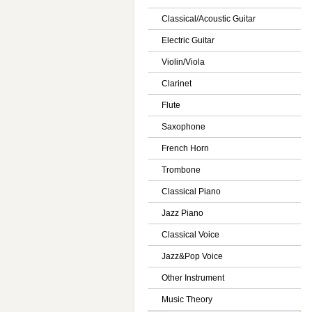
Classical/Acoustic Guitar
Electric Guitar
Violin/Viola
Clarinet
Flute
Saxophone
French Horn
Trombone
Classical Piano
Jazz Piano
Classical Voice
Jazz&Pop Voice
Other Instrument
Music Theory