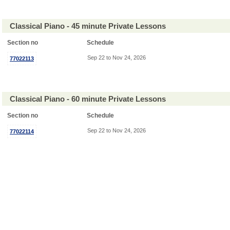
Classical Piano - 45 minute Private Lessons
Section no
Schedule
Sep 22 to Nov 24, 2026
77022113
Classical Piano - 60 minute Private Lessons
Section no
Schedule
Sep 22 to Nov 24, 2026
77022114