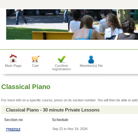
Main Page
Cart
Confirm
Member(s) file
registration
Classical Piano
For more info on a specific course, press on its section number. You will then be able to add 
Classical Piano - 30 minute Private Lessons
Section no
Schedule
Sep 22 to Nov 24, 2026
77022112