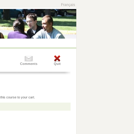
Français
Comments
Quit
this course to your cart.