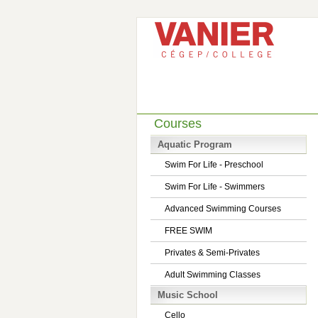
Courses
Aquatic Program
Swim For Life - Preschool
Swim For Life - Swimmers
Advanced Swimming Courses
FREE SWIM
Privates & Semi-Privates
Adult Swimming Classes
Music School
Cello