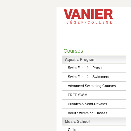
Courses
Aquatic Program
Swim For Life - Preschool
Swim For Life - Swimmers
Advanced Swimming Courses
FREE SWIM
Privates & Semi-Privates
Adult Swimming Classes
Music School
Cello