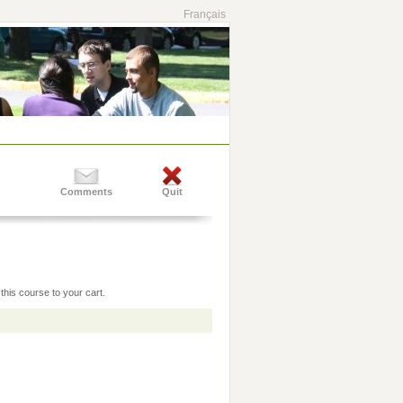
Français
Comments
Quit
this course to your cart.