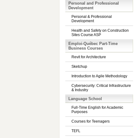
Personal and Professional
Development
Personal & Professional
Development
Health and Safety on Construction
Sites Course ASP
Emploi-Québec Part-Time
Business Courses
Revit for Architecture
Sketchup
Introduction to Agile Methodology
Cybersecurity: Critical Infrastructure
& Industry
Language School
Full-Time English for Academic
Purposes
Courses for Teenagers
TEFL