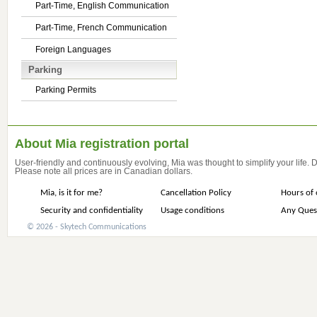
Part-Time, English Communication
Part-Time, French Communication
Foreign Languages
Parking
Parking Permits
About Mia registration portal
User-friendly and continuously evolving, Mia was thought to simplify your life.
Please note all prices are in Canadian dollars.
Mia, is it for me?
Cancellation Policy
Hours of 
Security and confidentiality
Usage conditions
Any Ques
© 2026 - Skytech Communications