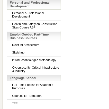
Personal and Professional
Development
Personal & Professional
Development
Health and Safety on Construction
Sites Course ASP
Emploi-Québec Part-Time
Business Courses
Revit for Architecture
Sketchup
Introduction to Agile Methodology
Cybersecurity: Critical Infrastructure
& Industry
Language School
Full-Time English for Academic
Purposes
Courses for Teenagers
TEFL