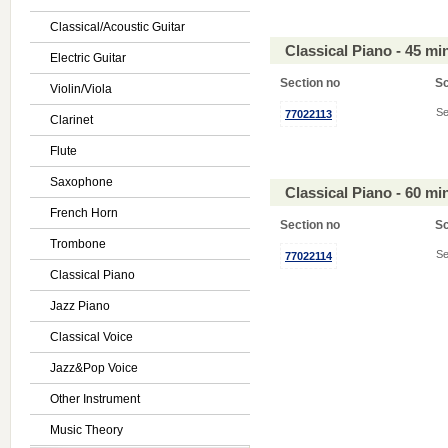
Classical/Acoustic Guitar
Classical Piano - 45 m
Electric Guitar
Section no
S
Violin/Viola
Se
77022113
Clarinet
Flute
Saxophone
Classical Piano - 60 m
French Horn
Section no
S
Trombone
Se
77022114
Classical Piano
Jazz Piano
Classical Voice
Jazz&Pop Voice
Other Instrument
Music Theory