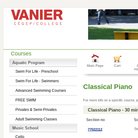
Courses
Aquatic Program
Main Page
Cart
re
Swim For Life - Preschool
Swim For Life - Swimmers
Classical Piano
Advanced Swimming Courses
FREE SWIM
For more info on a specific course, p
Classical Piano - 30 m
Privates & Semi-Privates
Adult Swimming Classes
Section no
S
Music School
Se
77022112
Cello