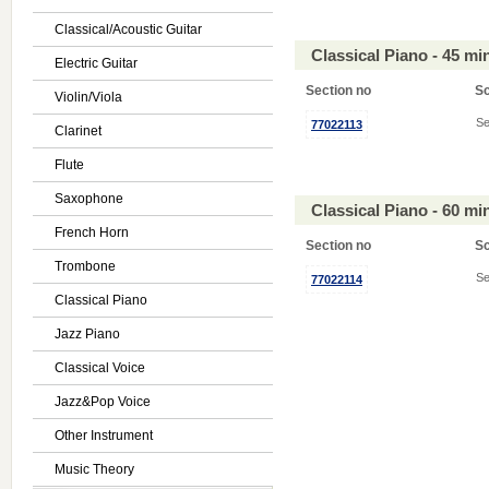
Classical/Acoustic Guitar
Classical Piano - 45 m
Electric Guitar
Section no
S
Violin/Viola
Se
77022113
Clarinet
Flute
Saxophone
Classical Piano - 60 m
French Horn
Section no
S
Trombone
Se
77022114
Classical Piano
Jazz Piano
Classical Voice
Jazz&Pop Voice
Other Instrument
Music Theory