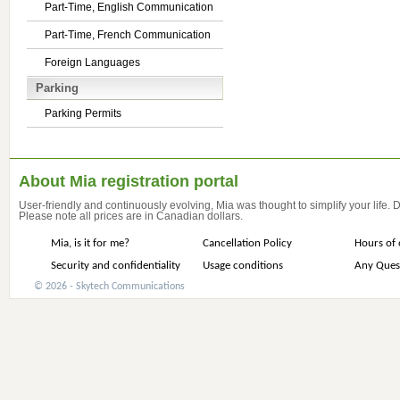
Part-Time, English Communication
Part-Time, French Communication
Foreign Languages
Parking
Parking Permits
About Mia registration portal
User-friendly and continuously evolving, Mia was thought to simplify your life.
Please note all prices are in Canadian dollars.
Mia, is it for me?
Cancellation Policy
Hours of 
Security and confidentiality
Usage conditions
Any Ques
© 2026 - Skytech Communications