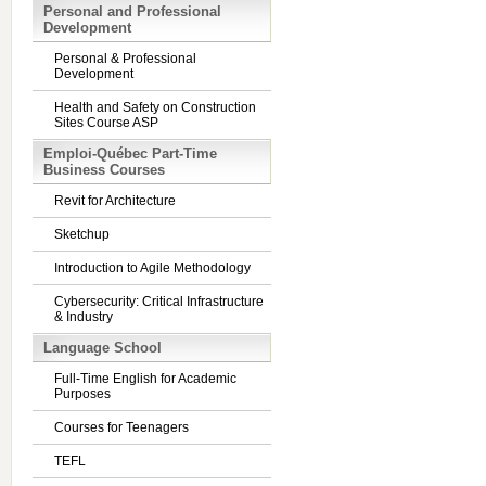
Personal and Professional
Development
Personal & Professional
Development
Health and Safety on Construction
Sites Course ASP
Emploi-Québec Part-Time
Business Courses
Revit for Architecture
Sketchup
Introduction to Agile Methodology
Cybersecurity: Critical Infrastructure
& Industry
Language School
Full-Time English for Academic
Purposes
Courses for Teenagers
TEFL