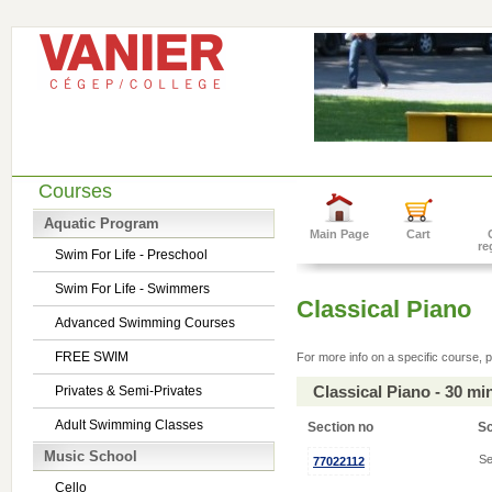
Courses
Aquatic Program
Main Page
Cart
re
Swim For Life - Preschool
Swim For Life - Swimmers
Classical Piano
Advanced Swimming Courses
FREE SWIM
For more info on a specific course, p
Classical Piano - 30 m
Privates & Semi-Privates
Adult Swimming Classes
Section no
S
Music School
Se
77022112
Cello