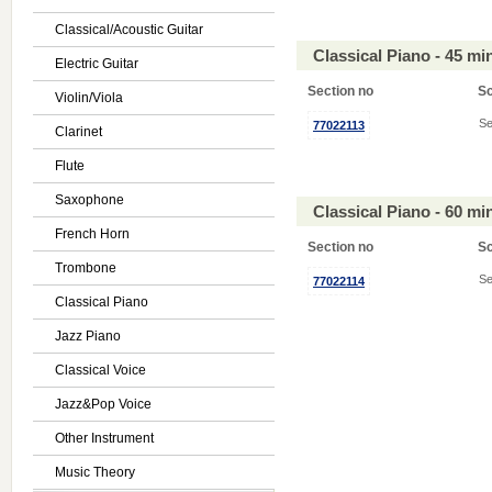
Classical/Acoustic Guitar
Classical Piano - 45 m
Electric Guitar
Section no
S
Violin/Viola
Se
77022113
Clarinet
Flute
Saxophone
Classical Piano - 60 m
French Horn
Section no
S
Trombone
Se
77022114
Classical Piano
Jazz Piano
Classical Voice
Jazz&Pop Voice
Other Instrument
Music Theory