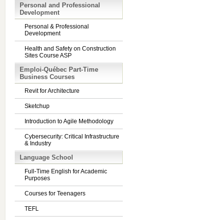
Personal and Professional
Development
Personal & Professional
Development
Health and Safety on Construction
Sites Course ASP
Emploi-Québec Part-Time
Business Courses
Revit for Architecture
Sketchup
Introduction to Agile Methodology
Cybersecurity: Critical Infrastructure
& Industry
Language School
Full-Time English for Academic
Purposes
Courses for Teenagers
TEFL