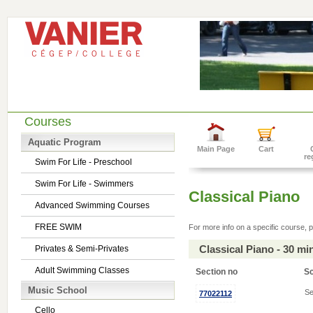
Courses
Aquatic Program
Main Page
Cart
re
Swim For Life - Preschool
Swim For Life - Swimmers
Classical Piano
Advanced Swimming Courses
FREE SWIM
For more info on a specific course, p
Classical Piano - 30 m
Privates & Semi-Privates
Adult Swimming Classes
Section no
S
Music School
Se
77022112
Cello