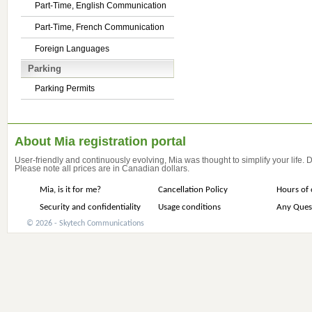
Part-Time, English Communication
Part-Time, French Communication
Foreign Languages
Parking
Parking Permits
About Mia registration portal
User-friendly and continuously evolving, Mia was thought to simplify your life.
Please note all prices are in Canadian dollars.
Mia, is it for me?
Cancellation Policy
Hours of 
Security and confidentiality
Usage conditions
Any Ques
© 2026 - Skytech Communications