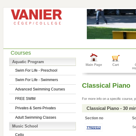
Courses
Aquatic Program
Main Page
Cart
re
Swim For Life - Preschool
Swim For Life - Swimmers
Classical Piano
Advanced Swimming Courses
FREE SWIM
For more info on a specific course, p
Classical Piano - 30 m
Privates & Semi-Privates
Adult Swimming Classes
Section no
S
Music School
Se
77022112
Cello