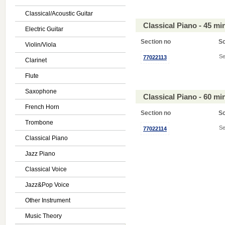
Classical/Acoustic Guitar
Classical Piano - 45 m
Electric Guitar
Section no
S
Violin/Viola
Se
77022113
Clarinet
Flute
Saxophone
Classical Piano - 60 m
French Horn
Section no
S
Trombone
Se
77022114
Classical Piano
Jazz Piano
Classical Voice
Jazz&Pop Voice
Other Instrument
Music Theory