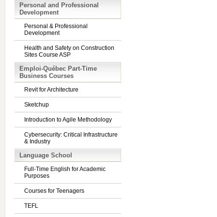
Personal and Professional
Development
Personal & Professional
Development
Health and Safety on Construction
Sites Course ASP
Emploi-Québec Part-Time
Business Courses
Revit for Architecture
Sketchup
Introduction to Agile Methodology
Cybersecurity: Critical Infrastructure
& Industry
Language School
Full-Time English for Academic
Purposes
Courses for Teenagers
TEFL