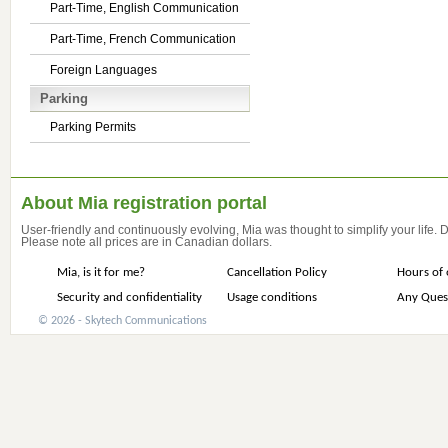
Part-Time, English Communication
Part-Time, French Communication
Foreign Languages
Parking
Parking Permits
About Mia registration portal
User-friendly and continuously evolving, Mia was thought to simplify your life.
Please note all prices are in Canadian dollars.
Mia, is it for me?
Cancellation Policy
Hours of 
Security and confidentiality
Usage conditions
Any Ques
© 2026 - Skytech Communications