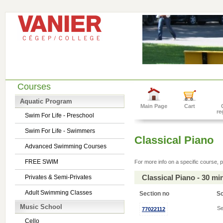
Courses
Aquatic Program
Main Page
Cart
re
Swim For Life - Preschool
Swim For Life - Swimmers
Classical Piano
Advanced Swimming Courses
FREE SWIM
For more info on a specific course, p
Classical Piano - 30 m
Privates & Semi-Privates
Adult Swimming Classes
Section no
S
Music School
Se
77022112
Cello