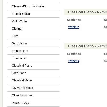
Classical/Acoustic Guitar
Classical Piano - 45 m
Electric Guitar
Section no
S
Violin/Viola
Se
77022113
Clarinet
Flute
Saxophone
Classical Piano - 60 m
French Horn
Section no
S
Trombone
Se
77022114
Classical Piano
Jazz Piano
Classical Voice
Jazz&Pop Voice
Other Instrument
Music Theory