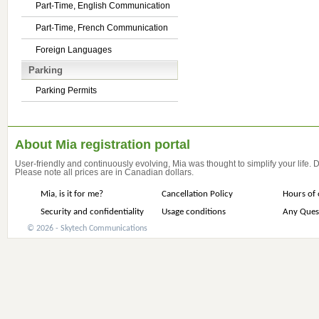
Part-Time, English Communication
Part-Time, French Communication
Foreign Languages
Parking
Parking Permits
About Mia registration portal
User-friendly and continuously evolving, Mia was thought to simplify your life.
Please note all prices are in Canadian dollars.
Mia, is it for me?
Cancellation Policy
Hours of 
Security and confidentiality
Usage conditions
Any Ques
© 2026 - Skytech Communications