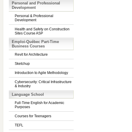
Personal and Professional
Development
Personal & Professional
Development
Health and Safety on Construction
Sites Course ASP
Emploi-Québec Part-Time
Business Courses
Revit for Architecture
Sketchup
Introduction to Agile Methodology
Cybersecurity: Critical Infrastructure
& Industry
Language School
Full-Time English for Academic
Purposes
Courses for Teenagers
TEFL