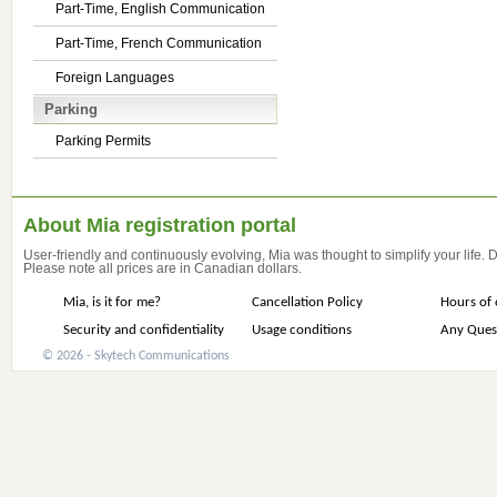
Part-Time, English Communication
Part-Time, French Communication
Foreign Languages
Parking
Parking Permits
About Mia registration portal
User-friendly and continuously evolving, Mia was thought to simplify your life.
Please note all prices are in Canadian dollars.
Mia, is it for me?
Cancellation Policy
Hours of 
Security and confidentiality
Usage conditions
Any Ques
© 2026 - Skytech Communications