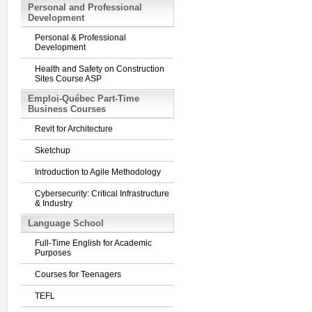
Personal and Professional
Development
Personal & Professional
Development
Health and Safety on Construction
Sites Course ASP
Emploi-Québec Part-Time
Business Courses
Revit for Architecture
Sketchup
Introduction to Agile Methodology
Cybersecurity: Critical Infrastructure
& Industry
Language School
Full-Time English for Academic
Purposes
Courses for Teenagers
TEFL