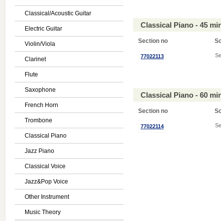
Classical/Acoustic Guitar
Classical Piano - 45 m
Electric Guitar
Section no
S
Violin/Viola
Se
77022113
Clarinet
Flute
Saxophone
Classical Piano - 60 m
French Horn
Section no
S
Trombone
Se
77022114
Classical Piano
Jazz Piano
Classical Voice
Jazz&Pop Voice
Other Instrument
Music Theory