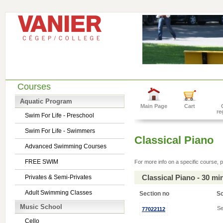
Courses
Aquatic Program
Main Page
Cart
re
Swim For Life - Preschool
Swim For Life - Swimmers
Classical Piano
Advanced Swimming Courses
FREE SWIM
For more info on a specific course, p
Classical Piano - 30 m
Privates & Semi-Privates
Adult Swimming Classes
Section no
S
Music School
Se
77022112
Cello