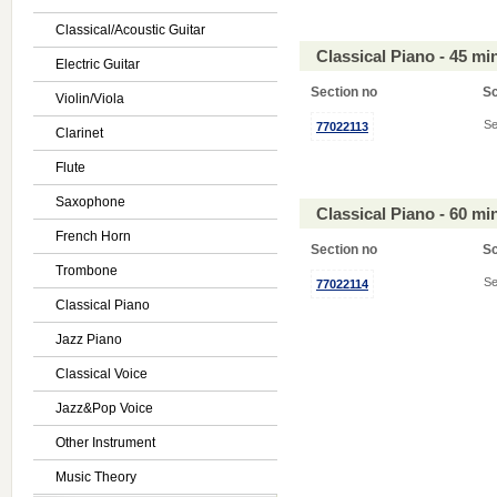
Classical/Acoustic Guitar
Classical Piano - 45 m
Electric Guitar
Section no
S
Violin/Viola
Se
77022113
Clarinet
Flute
Saxophone
Classical Piano - 60 m
French Horn
Section no
S
Trombone
Se
77022114
Classical Piano
Jazz Piano
Classical Voice
Jazz&Pop Voice
Other Instrument
Music Theory