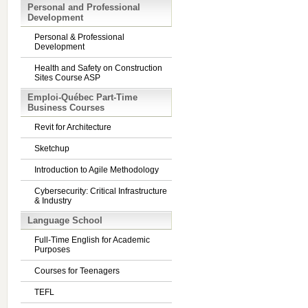
Personal and Professional
Development
Personal & Professional
Development
Health and Safety on Construction
Sites Course ASP
Emploi-Québec Part-Time
Business Courses
Revit for Architecture
Sketchup
Introduction to Agile Methodology
Cybersecurity: Critical Infrastructure
& Industry
Language School
Full-Time English for Academic
Purposes
Courses for Teenagers
TEFL