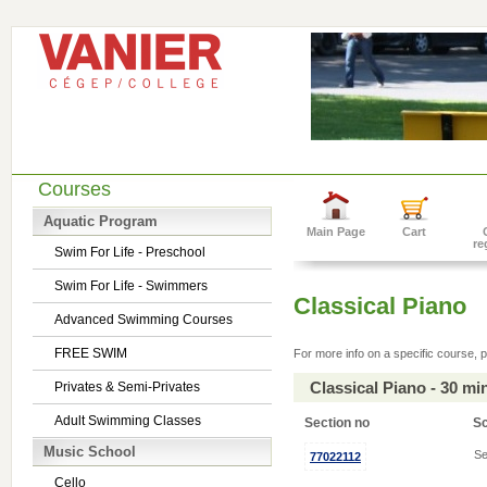
Courses
Aquatic Program
Main Page
Cart
re
Swim For Life - Preschool
Swim For Life - Swimmers
Classical Piano
Advanced Swimming Courses
FREE SWIM
For more info on a specific course, p
Classical Piano - 30 m
Privates & Semi-Privates
Adult Swimming Classes
Section no
S
Music School
Se
77022112
Cello