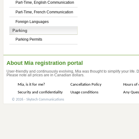
Part-Time, English Communication
Part-Time, French Communication
Foreign Languages
Parking
Parking Permits
About Mia registration portal
User-friendly and continuously evolving, Mia was thought to simplify your life.
Please note all prices are in Canadian dollars.
Mia, is it for me?
Cancellation Policy
Hours of 
Security and confidentiality
Usage conditions
Any Ques
© 2026 - Skytech Communications