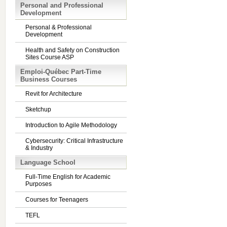
Personal and Professional
Development
Personal & Professional
Development
Health and Safety on Construction
Sites Course ASP
Emploi-Québec Part-Time
Business Courses
Revit for Architecture
Sketchup
Introduction to Agile Methodology
Cybersecurity: Critical Infrastructure
& Industry
Language School
Full-Time English for Academic
Purposes
Courses for Teenagers
TEFL