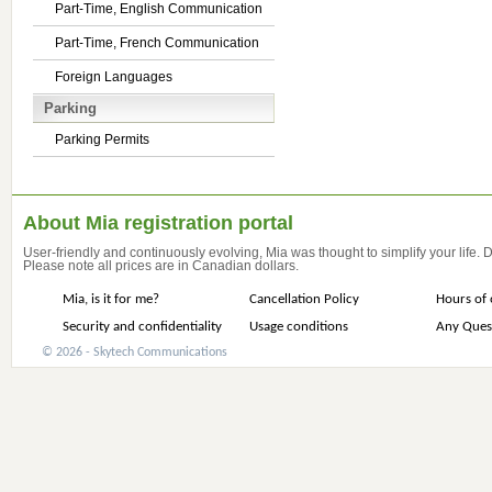
Part-Time, English Communication
Part-Time, French Communication
Foreign Languages
Parking
Parking Permits
About Mia registration portal
User-friendly and continuously evolving, Mia was thought to simplify your life.
Please note all prices are in Canadian dollars.
Mia, is it for me?
Cancellation Policy
Hours of 
Security and confidentiality
Usage conditions
Any Ques
© 2026 - Skytech Communications