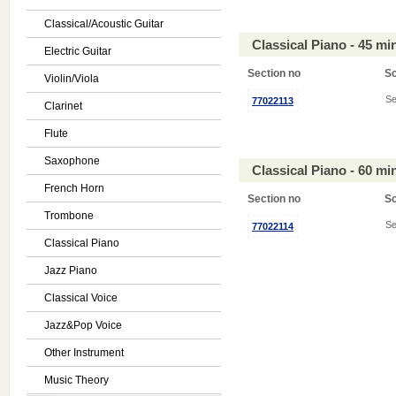
Classical/Acoustic Guitar
Classical Piano - 45 m
Electric Guitar
Section no
S
Violin/Viola
Se
77022113
Clarinet
Flute
Saxophone
Classical Piano - 60 m
French Horn
Section no
S
Trombone
Se
77022114
Classical Piano
Jazz Piano
Classical Voice
Jazz&Pop Voice
Other Instrument
Music Theory