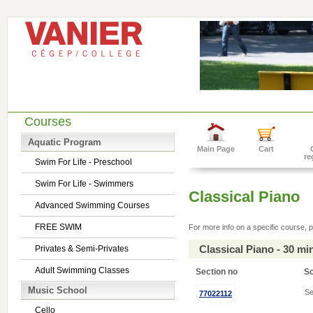
Courses
Aquatic Program
Main Page
Cart
re
Swim For Life - Preschool
Swim For Life - Swimmers
Classical Piano
Advanced Swimming Courses
FREE SWIM
For more info on a specific course, p
Classical Piano - 30 m
Privates & Semi-Privates
Adult Swimming Classes
Section no
S
Music School
Se
77022112
Cello