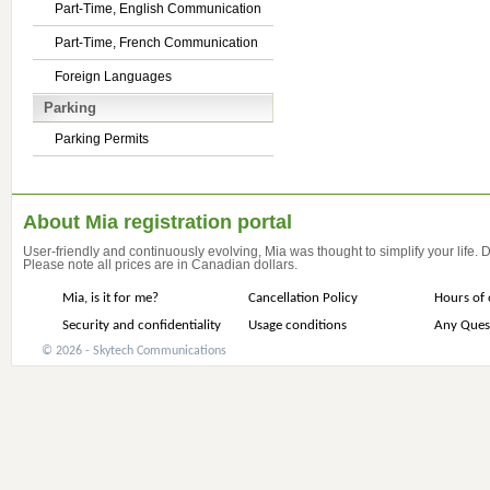
Part-Time, English Communication
Part-Time, French Communication
Foreign Languages
Parking
Parking Permits
About Mia registration portal
User-friendly and continuously evolving, Mia was thought to simplify your life.
Please note all prices are in Canadian dollars.
Mia, is it for me?
Cancellation Policy
Hours of 
Security and confidentiality
Usage conditions
Any Ques
© 2026 - Skytech Communications