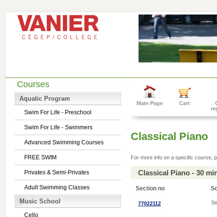
Courses
Aquatic Program
Main Page
Cart
re
Swim For Life - Preschool
Swim For Life - Swimmers
Classical Piano
Advanced Swimming Courses
FREE SWIM
For more info on a specific course, p
Classical Piano - 30 m
Privates & Semi-Privates
Adult Swimming Classes
Section no
S
Music School
Se
77022112
Cello