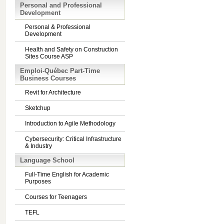
Personal and Professional
Development
Personal & Professional
Development
Health and Safety on Construction
Sites Course ASP
Emploi-Québec Part-Time
Business Courses
Revit for Architecture
Sketchup
Introduction to Agile Methodology
Cybersecurity: Critical Infrastructure
& Industry
Language School
Full-Time English for Academic
Purposes
Courses for Teenagers
TEFL