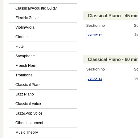
Classical/Acoustic Guitar
Classical Piano - 45 m
Electric Guitar
Section no
S
Violin/Viola
Se
77022113
Clarinet
Flute
Saxophone
Classical Piano - 60 m
French Horn
Section no
S
Trombone
Se
77022114
Classical Piano
Jazz Piano
Classical Voice
Jazz&Pop Voice
Other Instrument
Music Theory