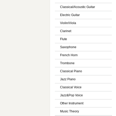
Classical/Acoustic Guitar
Electric Guitar
Violin/Viola
Clarinet
Flute
Saxophone
French Horn
Trombone
Classical Piano
Jazz Piano
Classical Voice
Jazz&Pop Voice
Other Instrument
Music Theory