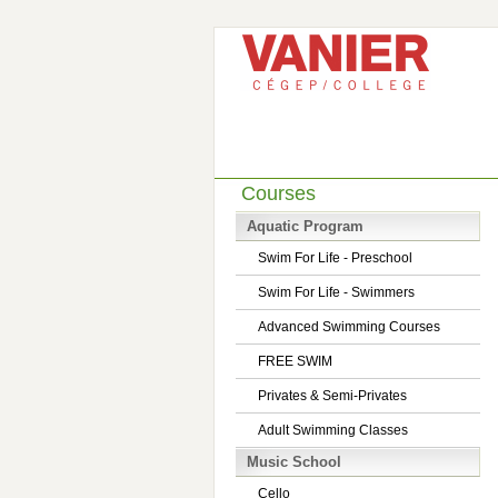
Courses
Aquatic Program
Swim For Life - Preschool
Swim For Life - Swimmers
Advanced Swimming Courses
FREE SWIM
Privates & Semi-Privates
Adult Swimming Classes
Music School
Cello