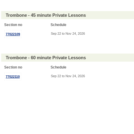
Trombone - 45 minute Private Lessons
Section no
Schedule
Sep 22 to Nov 24, 2026
77022109
Trombone - 60 minute Private Lessons
Section no
Schedule
Sep 22 to Nov 24, 2026
77022110