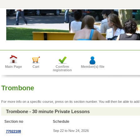
Main Page
Cart
Confirm
Member(s) file
registration
Trombone
For more info on a specific course, press on its section number. You will then be able to add 
Trombone - 30 minute Private Lessons
Section no
Schedule
Sep 22 to Nov 24, 2026
77022108