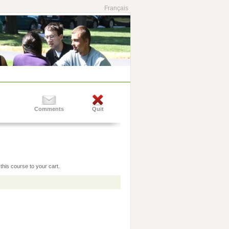
Français
Comments
Quit
this course to your cart.