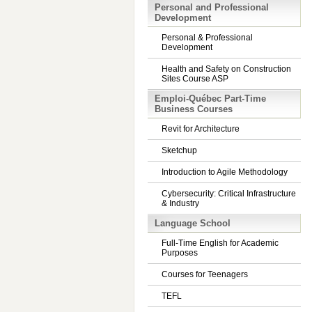
Personal and Professional
Development
Personal & Professional
Development
Health and Safety on Construction
Sites Course ASP
Emploi-Québec Part-Time
Business Courses
Revit for Architecture
Sketchup
Introduction to Agile Methodology
Cybersecurity: Critical Infrastructure
& Industry
Language School
Full-Time English for Academic
Purposes
Courses for Teenagers
TEFL