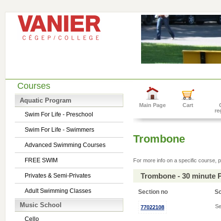
Courses
Aquatic Program
Main Page
Cart
re
Swim For Life - Preschool
Swim For Life - Swimmers
Trombone
Advanced Swimming Courses
FREE SWIM
For more info on a specific course, p
Trombone - 30 minute 
Privates & Semi-Privates
Adult Swimming Classes
Section no
S
Music School
Se
77022108
Cello