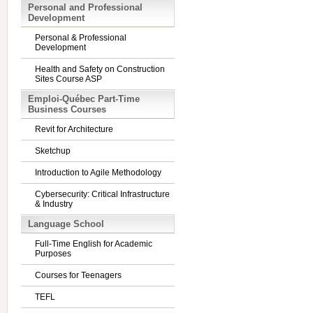
Personal and Professional
Development
Personal & Professional
Development
Health and Safety on Construction
Sites Course ASP
Emploi-Québec Part-Time
Business Courses
Revit for Architecture
Sketchup
Introduction to Agile Methodology
Cybersecurity: Critical Infrastructure
& Industry
Language School
Full-Time English for Academic
Purposes
Courses for Teenagers
TEFL