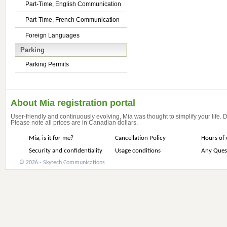
Part-Time, English Communication
Part-Time, French Communication
Foreign Languages
Parking
Parking Permits
About Mia registration portal
User-friendly and continuously evolving, Mia was thought to simplify your life.
Please note all prices are in Canadian dollars.
Mia, is it for me?
Cancellation Policy
Hours of 
Security and confidentiality
Usage conditions
Any Ques
© 2026 - Skytech Communications