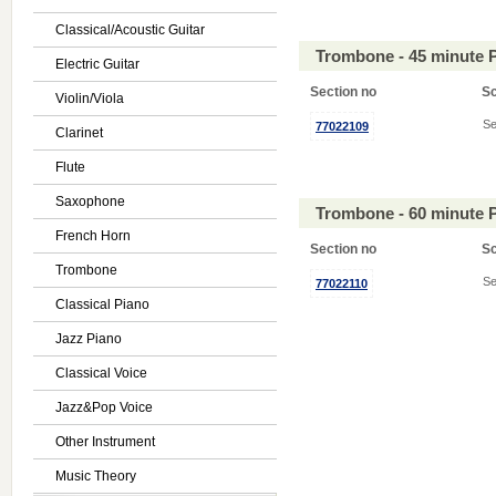
Classical/Acoustic Guitar
Trombone - 45 minute 
Electric Guitar
Section no
S
Violin/Viola
Se
77022109
Clarinet
Flute
Saxophone
Trombone - 60 minute 
French Horn
Section no
S
Trombone
Se
77022110
Classical Piano
Jazz Piano
Classical Voice
Jazz&Pop Voice
Other Instrument
Music Theory