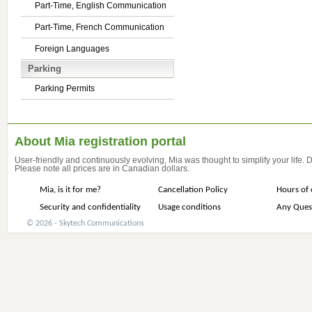
Part-Time, English Communication
Part-Time, French Communication
Foreign Languages
Parking
Parking Permits
About Mia registration portal
User-friendly and continuously evolving, Mia was thought to simplify your life.
Please note all prices are in Canadian dollars.
Mia, is it for me?
Cancellation Policy
Hours of 
Security and confidentiality
Usage conditions
Any Ques
© 2026 - Skytech Communications