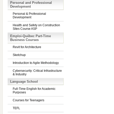
Personal and Professional
Development
Personal & Professional
Development
Health and Safety on Construction
Sites Course ASP
Emploi-Québec Part-Time
Business Courses
Revit for Architecture
Sketchup
Introduction to Agile Methodology
Cybersecurity: Critical Infrastructure
& Industry
Language School
Full-Time English for Academic
Purposes
Courses for Teenagers
TEFL