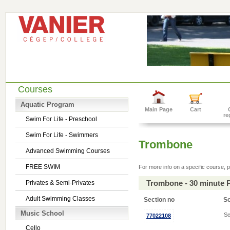
Courses
Aquatic Program
Main Page
Cart
re
Swim For Life - Preschool
Swim For Life - Swimmers
Trombone
Advanced Swimming Courses
FREE SWIM
For more info on a specific course, p
Trombone - 30 minute 
Privates & Semi-Privates
Adult Swimming Classes
Section no
S
Music School
Se
77022108
Cello