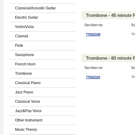
Classical/Acoustic Guitar
Trombone - 45 minute 
Electric Guitar
Section no
S
Violin/Viola
Se
77022109
Clarinet
Flute
Saxophone
Trombone - 60 minute 
French Horn
Section no
S
Trombone
Se
77022110
Classical Piano
Jazz Piano
Classical Voice
Jazz&Pop Voice
Other Instrument
Music Theory