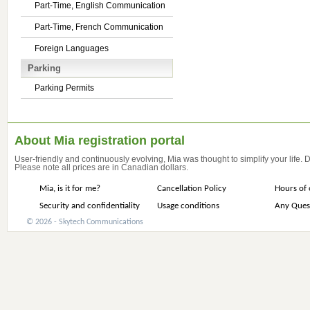
Part-Time, English Communication
Part-Time, French Communication
Foreign Languages
Parking
Parking Permits
About Mia registration portal
User-friendly and continuously evolving, Mia was thought to simplify your life.
Please note all prices are in Canadian dollars.
Mia, is it for me?
Cancellation Policy
Hours of 
Security and confidentiality
Usage conditions
Any Ques
© 2026 - Skytech Communications