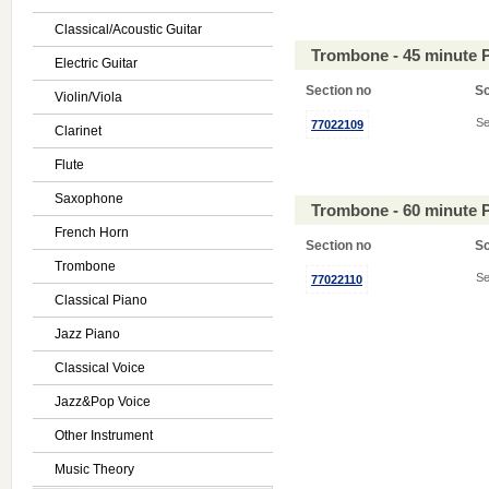
Classical/Acoustic Guitar
Trombone - 45 minute 
Electric Guitar
Section no
S
Violin/Viola
Se
77022109
Clarinet
Flute
Saxophone
Trombone - 60 minute 
French Horn
Section no
S
Trombone
Se
77022110
Classical Piano
Jazz Piano
Classical Voice
Jazz&Pop Voice
Other Instrument
Music Theory