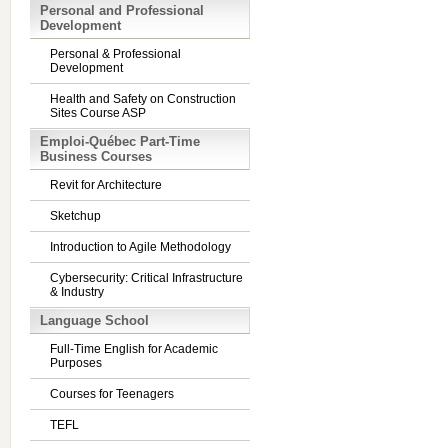
Personal and Professional
Development
Personal & Professional
Development
Health and Safety on Construction
Sites Course ASP
Emploi-Québec Part-Time
Business Courses
Revit for Architecture
Sketchup
Introduction to Agile Methodology
Cybersecurity: Critical Infrastructure
& Industry
Language School
Full-Time English for Academic
Purposes
Courses for Teenagers
TEFL