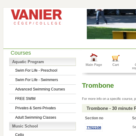
Courses
Aquatic Program
Main Page
Cart
re
Swim For Life - Preschool
Swim For Life - Swimmers
Trombone
Advanced Swimming Courses
FREE SWIM
For more info on a specific course, p
Trombone - 30 minute 
Privates & Semi-Privates
Adult Swimming Classes
Section no
S
Music School
Se
77022108
Cello