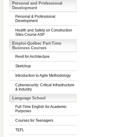
Personal and Professional
Development
Personal & Professional
Development
Health and Safety on Construction
Sites Course ASP
Emploi-Québec Part-Time
Business Courses
Revit for Architecture
Sketchup
Introduction to Agile Methodology
Cybersecurity: Critical Infrastructure
& Industry
Language School
Full-Time English for Academic
Purposes
Courses for Teenagers
TEFL