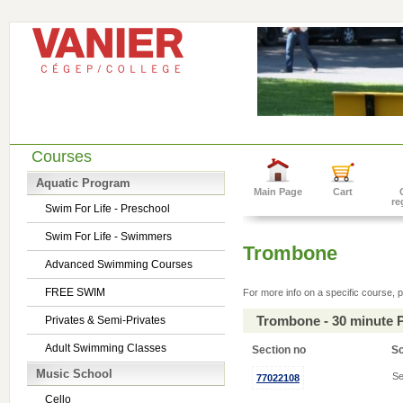
Courses
Aquatic Program
Main Page
Cart
re
Swim For Life - Preschool
Swim For Life - Swimmers
Trombone
Advanced Swimming Courses
FREE SWIM
For more info on a specific course, p
Trombone - 30 minute 
Privates & Semi-Privates
Adult Swimming Classes
Section no
S
Music School
Se
77022108
Cello