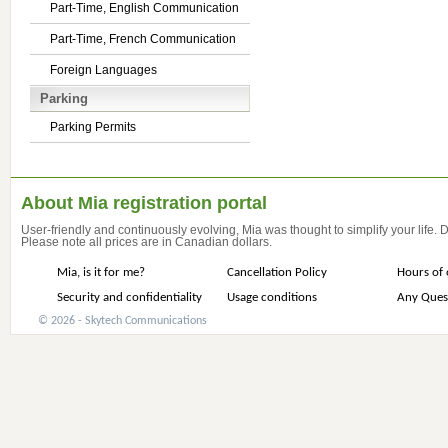
Part-Time, English Communication
Part-Time, French Communication
Foreign Languages
Parking
Parking Permits
About Mia registration portal
User-friendly and continuously evolving, Mia was thought to simplify your life.
Please note all prices are in Canadian dollars.
Mia, is it for me?
Cancellation Policy
Hours of 
Security and confidentiality
Usage conditions
Any Ques
© 2026 - Skytech Communications