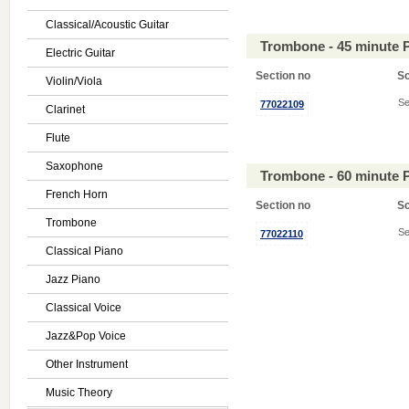
Classical/Acoustic Guitar
Trombone - 45 minute 
Electric Guitar
Section no
S
Violin/Viola
Se
77022109
Clarinet
Flute
Saxophone
Trombone - 60 minute 
French Horn
Section no
S
Trombone
Se
77022110
Classical Piano
Jazz Piano
Classical Voice
Jazz&Pop Voice
Other Instrument
Music Theory