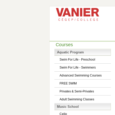
Courses
Aquatic Program
Swim For Life - Preschool
Swim For Life - Swimmers
Advanced Swimming Courses
FREE SWIM
Privates & Semi-Privates
Adult Swimming Classes
Music School
Cello