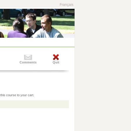
Français
Comments
Quit
this course to your cart.