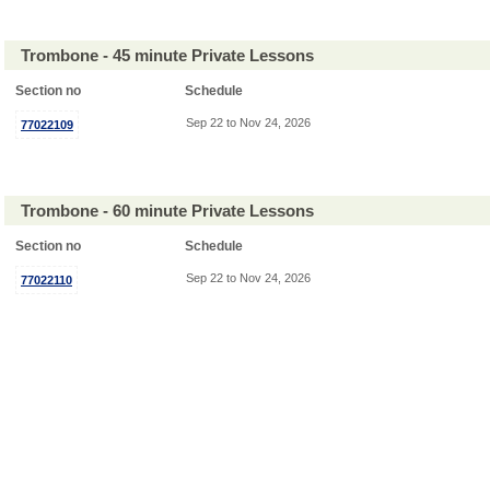
Trombone - 45 minute Private Lessons
Section no
Schedule
Sep 22 to Nov 24, 2026
77022109
Trombone - 60 minute Private Lessons
Section no
Schedule
Sep 22 to Nov 24, 2026
77022110