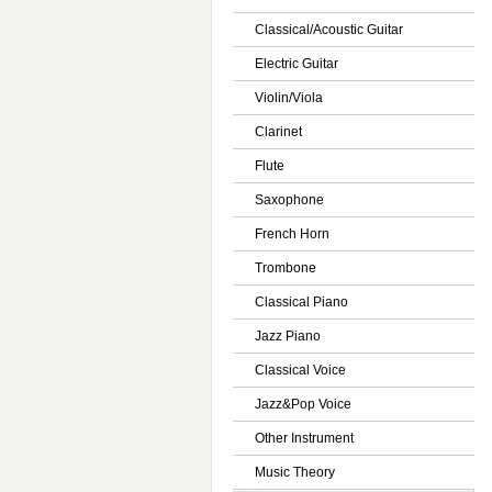
Classical/Acoustic Guitar
Electric Guitar
Violin/Viola
Clarinet
Flute
Saxophone
French Horn
Trombone
Classical Piano
Jazz Piano
Classical Voice
Jazz&Pop Voice
Other Instrument
Music Theory