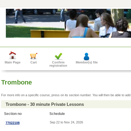
Main Page
Cart
Confirm
Member(s) file
registration
Trombone
For more info on a specific course, press on its section number. You will then be able to add 
Trombone - 30 minute Private Lessons
Section no
Schedule
Sep 22 to Nov 24, 2026
77022108