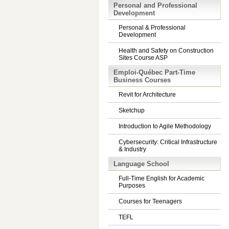
Personal and Professional
Development
Personal & Professional
Development
Health and Safety on Construction
Sites Course ASP
Emploi-Québec Part-Time
Business Courses
Revit for Architecture
Sketchup
Introduction to Agile Methodology
Cybersecurity: Critical Infrastructure
& Industry
Language School
Full-Time English for Academic
Purposes
Courses for Teenagers
TEFL