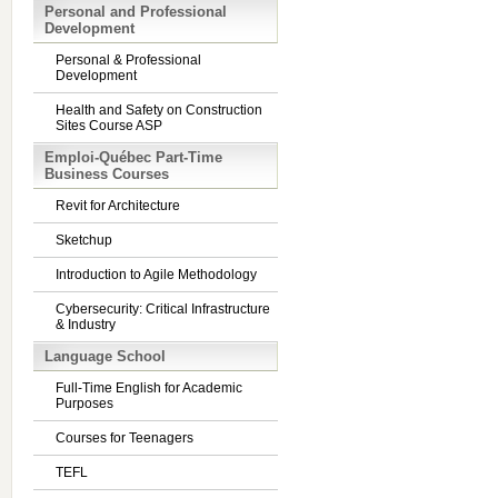
Personal and Professional
Development
Personal & Professional
Development
Health and Safety on Construction
Sites Course ASP
Emploi-Québec Part-Time
Business Courses
Revit for Architecture
Sketchup
Introduction to Agile Methodology
Cybersecurity: Critical Infrastructure
& Industry
Language School
Full-Time English for Academic
Purposes
Courses for Teenagers
TEFL