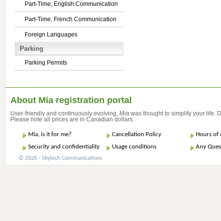
Part-Time, English Communication
Part-Time, French Communication
Foreign Languages
Parking
Parking Permits
About Mia registration portal
User-friendly and continuously evolving, Mia was thought to simplify your life.
Please note all prices are in Canadian dollars.
Mia, is it for me?
Cancellation Policy
Hours of 
Security and confidentiality
Usage conditions
Any Ques
© 2026 - Skytech Communications