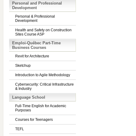
Personal and Professional
Development
Personal & Professional
Development
Health and Safety on Construction
Sites Course ASP
Emploi-Québec Part-Time
Business Courses
Revit for Architecture
Sketchup
Introduction to Agile Methodology
Cybersecurity: Critical Infrastructure
& Industry
Language School
Full-Time English for Academic
Purposes
Courses for Teenagers
TEFL