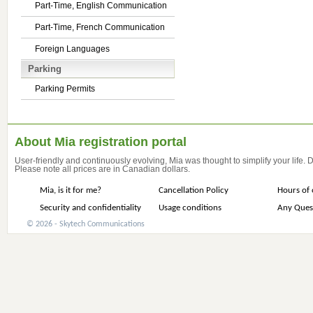
Part-Time, English Communication
Part-Time, French Communication
Foreign Languages
Parking
Parking Permits
About Mia registration portal
User-friendly and continuously evolving, Mia was thought to simplify your life.
Please note all prices are in Canadian dollars.
Mia, is it for me?
Cancellation Policy
Hours of 
Security and confidentiality
Usage conditions
Any Ques
© 2026 - Skytech Communications