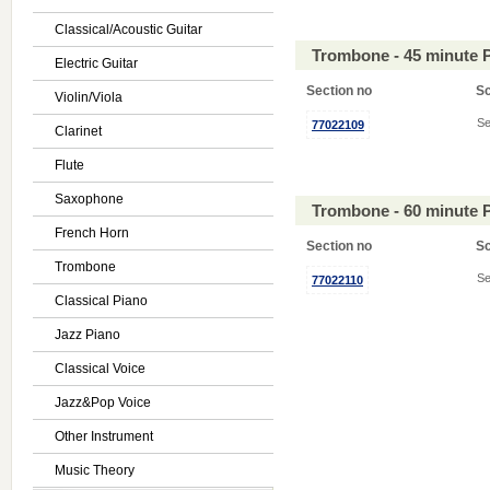
Classical/Acoustic Guitar
Trombone - 45 minute 
Electric Guitar
Section no
S
Violin/Viola
Se
77022109
Clarinet
Flute
Saxophone
Trombone - 60 minute 
French Horn
Section no
S
Trombone
Se
77022110
Classical Piano
Jazz Piano
Classical Voice
Jazz&Pop Voice
Other Instrument
Music Theory