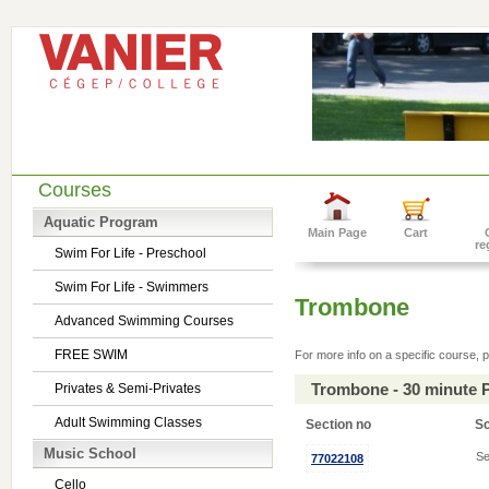
Courses
Aquatic Program
Main Page
Cart
re
Swim For Life - Preschool
Swim For Life - Swimmers
Trombone
Advanced Swimming Courses
FREE SWIM
For more info on a specific course, p
Trombone - 30 minute 
Privates & Semi-Privates
Adult Swimming Classes
Section no
S
Music School
Se
77022108
Cello