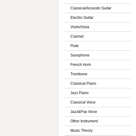
Classical/Acoustic Guitar
Electric Guitar
Violin/Viola
Clarinet
Flute
Saxophone
French Horn
Trombone
Classical Piano
Jazz Piano
Classical Voice
Jazz&Pop Voice
Other Instrument
Music Theory