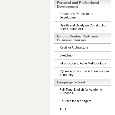
Personal and Professional
Development
Personal & Professional
Development
Health and Safety on Construction
Sites Course ASP
Emploi-Québec Part-Time
Business Courses
Revit for Architecture
Sketchup
Introduction to Agile Methodology
Cybersecurity: Critical Infrastructure
& Industry
Language School
Full-Time English for Academic
Purposes
Courses for Teenagers
TEFL