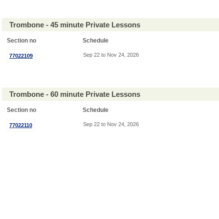
Trombone - 45 minute Private Lessons
Section no
Schedule
Sep 22 to Nov 24, 2026
77022109
Trombone - 60 minute Private Lessons
Section no
Schedule
Sep 22 to Nov 24, 2026
77022110