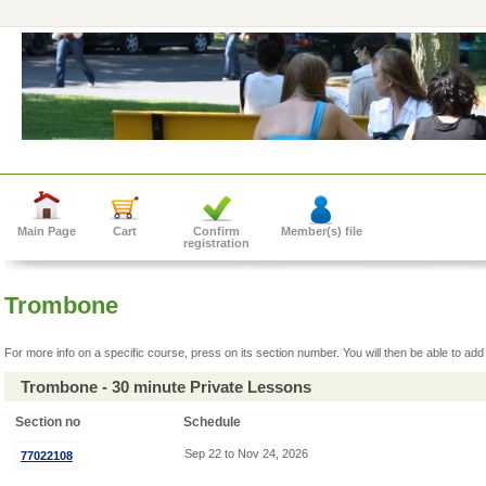
Main Page
Cart
Confirm
Member(s) file
registration
Trombone
For more info on a specific course, press on its section number. You will then be able to add 
Trombone - 30 minute Private Lessons
Section no
Schedule
Sep 22 to Nov 24, 2026
77022108