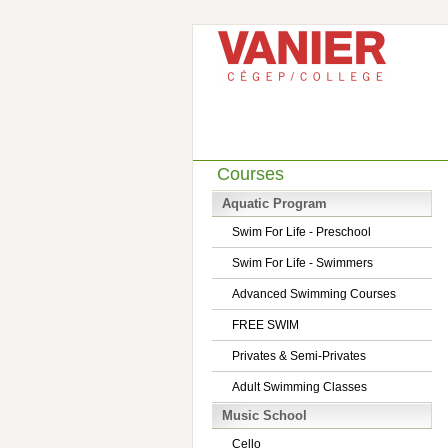
Courses
Aquatic Program
Swim For Life - Preschool
Swim For Life - Swimmers
Advanced Swimming Courses
FREE SWIM
Privates & Semi-Privates
Adult Swimming Classes
Music School
Cello