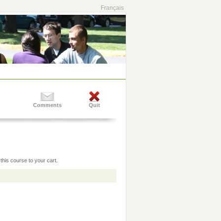
Français
Comments
Quit
this course to your cart.