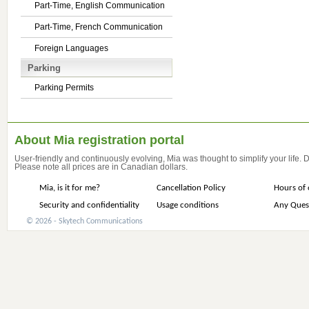
Part-Time, English Communication
Part-Time, French Communication
Foreign Languages
Parking
Parking Permits
About Mia registration portal
User-friendly and continuously evolving, Mia was thought to simplify your life.
Please note all prices are in Canadian dollars.
Mia, is it for me?
Cancellation Policy
Hours of 
Security and confidentiality
Usage conditions
Any Ques
© 2026 - Skytech Communications