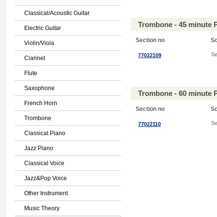
Classical/Acoustic Guitar
Trombone - 45 minute 
Electric Guitar
Section no
S
Violin/Viola
Se
77022109
Clarinet
Flute
Saxophone
Trombone - 60 minute 
French Horn
Section no
S
Trombone
Se
77022110
Classical Piano
Jazz Piano
Classical Voice
Jazz&Pop Voice
Other Instrument
Music Theory