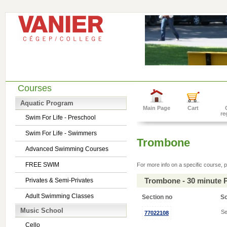
Courses
Aquatic Program
Main Page
Cart
re
Swim For Life - Preschool
Swim For Life - Swimmers
Trombone
Advanced Swimming Courses
FREE SWIM
For more info on a specific course, p
Trombone - 30 minute 
Privates & Semi-Privates
Adult Swimming Classes
Section no
S
Music School
Se
77022108
Cello