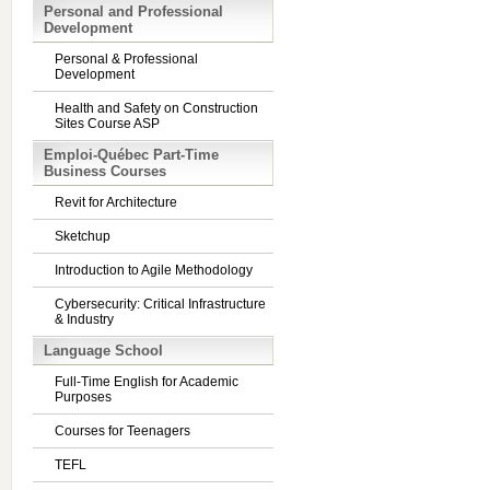
Personal and Professional
Development
Personal & Professional
Development
Health and Safety on Construction
Sites Course ASP
Emploi-Québec Part-Time
Business Courses
Revit for Architecture
Sketchup
Introduction to Agile Methodology
Cybersecurity: Critical Infrastructure
& Industry
Language School
Full-Time English for Academic
Purposes
Courses for Teenagers
TEFL