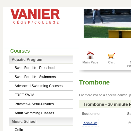
Courses
Aquatic Program
Main Page
Cart
re
Swim For Life - Preschool
Swim For Life - Swimmers
Trombone
Advanced Swimming Courses
FREE SWIM
For more info on a specific course, p
Trombone - 30 minute 
Privates & Semi-Privates
Adult Swimming Classes
Section no
S
Music School
Se
77022108
Cello