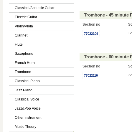
Classical/Acoustic Guitar
Trombone - 45 minute 
Electric Guitar
Section no
S
Violin/Viola
Se
77022109
Clarinet
Flute
Saxophone
Trombone - 60 minute 
French Horn
Section no
S
Trombone
Se
77022110
Classical Piano
Jazz Piano
Classical Voice
Jazz&Pop Voice
Other Instrument
Music Theory