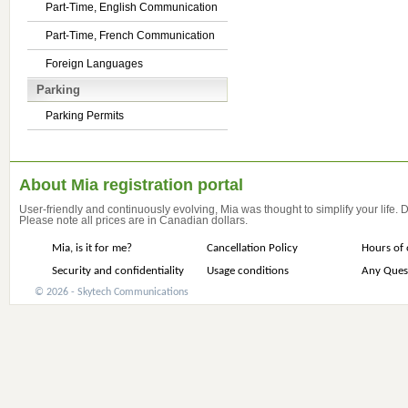
Part-Time, English Communication
Part-Time, French Communication
Foreign Languages
Parking
Parking Permits
About Mia registration portal
User-friendly and continuously evolving, Mia was thought to simplify your life.
Please note all prices are in Canadian dollars.
Mia, is it for me?
Cancellation Policy
Hours of 
Security and confidentiality
Usage conditions
Any Ques
© 2026 - Skytech Communications