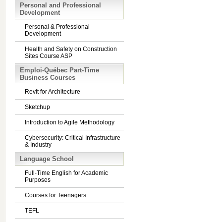
Personal and Professional
Development
Personal & Professional
Development
Health and Safety on Construction
Sites Course ASP
Emploi-Québec Part-Time
Business Courses
Revit for Architecture
Sketchup
Introduction to Agile Methodology
Cybersecurity: Critical Infrastructure
& Industry
Language School
Full-Time English for Academic
Purposes
Courses for Teenagers
TEFL