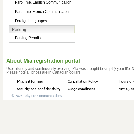
Part-Time, English Communication
Part-Time, French Communication
Foreign Languages
Parking
Parking Permits
About Mia registration portal
User-friendly and continuously evolving, Mia was thought to simplify your life.
Please note all prices are in Canadian dollars.
Mia, is it for me?
Cancellation Policy
Hours of 
Security and confidentiality
Usage conditions
Any Ques
© 2026 - Skytech Communications