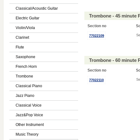
Classical/Acoustic Guitar
Trombone - 45 minute 
Electric Guitar
Section no
S
Violin/Viola
Se
77022109
Clarinet
Flute
Saxophone
Trombone - 60 minute 
French Horn
Section no
S
Trombone
Se
77022110
Classical Piano
Jazz Piano
Classical Voice
Jazz&Pop Voice
Other Instrument
Music Theory