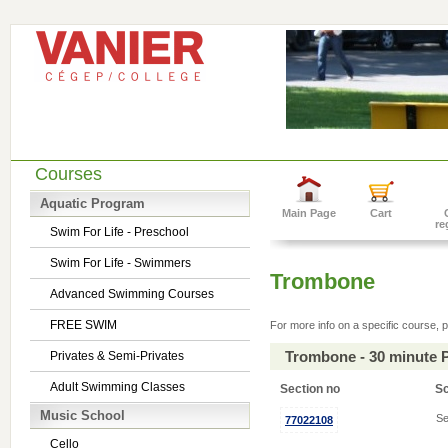
Courses
Aquatic Program
Main Page
Cart
re
Swim For Life - Preschool
Swim For Life - Swimmers
Trombone
Advanced Swimming Courses
FREE SWIM
For more info on a specific course, p
Trombone - 30 minute 
Privates & Semi-Privates
Adult Swimming Classes
Section no
S
Music School
Se
77022108
Cello