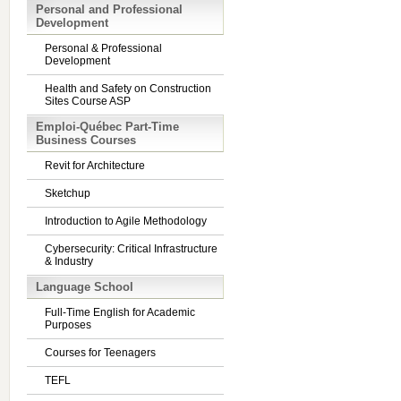
Personal and Professional
Development
Personal & Professional
Development
Health and Safety on Construction
Sites Course ASP
Emploi-Québec Part-Time
Business Courses
Revit for Architecture
Sketchup
Introduction to Agile Methodology
Cybersecurity: Critical Infrastructure
& Industry
Language School
Full-Time English for Academic
Purposes
Courses for Teenagers
TEFL