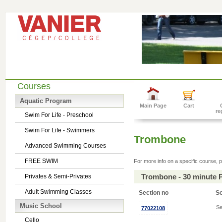
Courses
Aquatic Program
Main Page
Cart
re
Swim For Life - Preschool
Swim For Life - Swimmers
Trombone
Advanced Swimming Courses
FREE SWIM
For more info on a specific course, p
Trombone - 30 minute 
Privates & Semi-Privates
Adult Swimming Classes
Section no
S
Music School
Se
77022108
Cello