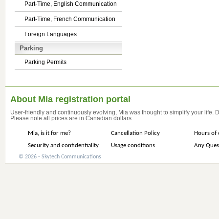
Part-Time, English Communication
Part-Time, French Communication
Foreign Languages
Parking
Parking Permits
About Mia registration portal
User-friendly and continuously evolving, Mia was thought to simplify your life.
Please note all prices are in Canadian dollars.
Mia, is it for me?
Cancellation Policy
Hours of 
Security and confidentiality
Usage conditions
Any Ques
© 2026 - Skytech Communications