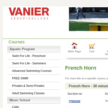
Courses
Aquatic Program
Main Page
Cart
re
Swim For Life - Preschool
Swim For Life - Swimmers
French Horn
Advanced Swimming Courses
FREE SWIM
For more info on a specific course, p
French Horn - 30 minu
Privates & Semi-Privates
Adult Swimming Classes
Section no
S
Music School
Se
77022102
Cello