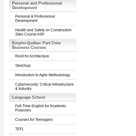
Personal and Professional
Development
Personal & Professional
Development
Health and Safety on Construction
Sites Course ASP
Emploi-Québec Part-Time
Business Courses
Revit for Architecture
Sketchup
Introduction to Agile Methodology
Cybersecurity: Critical Infrastructure
& Industry
Language School
Full-Time English for Academic
Purposes
Courses for Teenagers
TEFL