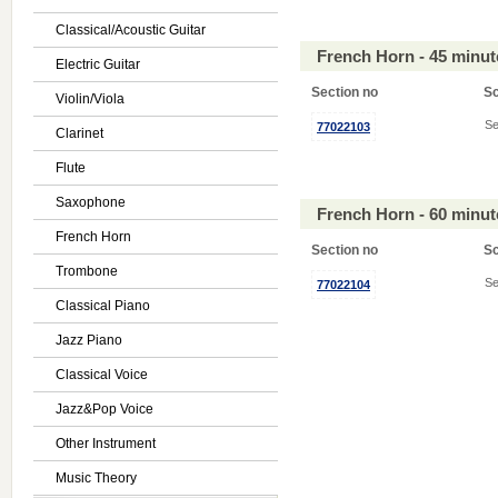
Classical/Acoustic Guitar
French Horn - 45 minu
Electric Guitar
Section no
S
Violin/Viola
Se
77022103
Clarinet
Flute
Saxophone
French Horn - 60 minu
French Horn
Section no
S
Trombone
Se
77022104
Classical Piano
Jazz Piano
Classical Voice
Jazz&Pop Voice
Other Instrument
Music Theory