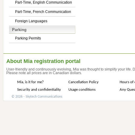
Part-Time, English Communication
Part-Time, French Communication
Foreign Languages
Parking
Parking Permits
About Mia registration portal
User-friendly and continuously evolving, Mia was thought to simplify your life.
Please note all prices are in Canadian dollars.
Mia, is it for me?
Cancellation Policy
Hours of 
Security and confidentiality
Usage conditions
Any Ques
© 2026 - Skytech Communications