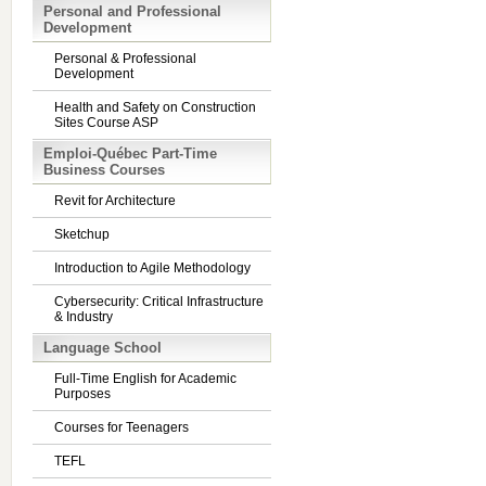
Personal and Professional
Development
Personal & Professional
Development
Health and Safety on Construction
Sites Course ASP
Emploi-Québec Part-Time
Business Courses
Revit for Architecture
Sketchup
Introduction to Agile Methodology
Cybersecurity: Critical Infrastructure
& Industry
Language School
Full-Time English for Academic
Purposes
Courses for Teenagers
TEFL