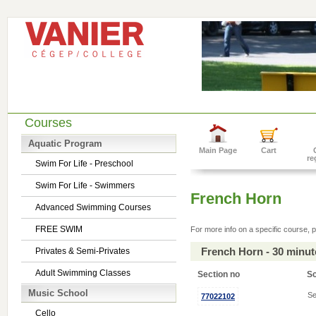
Courses
Aquatic Program
Main Page
Cart
re
Swim For Life - Preschool
Swim For Life - Swimmers
French Horn
Advanced Swimming Courses
FREE SWIM
For more info on a specific course, p
French Horn - 30 minu
Privates & Semi-Privates
Adult Swimming Classes
Section no
S
Music School
Se
77022102
Cello