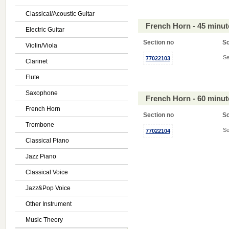
Classical/Acoustic Guitar
French Horn - 45 minu
Electric Guitar
Section no
S
Violin/Viola
Se
77022103
Clarinet
Flute
Saxophone
French Horn - 60 minu
French Horn
Section no
S
Trombone
Se
77022104
Classical Piano
Jazz Piano
Classical Voice
Jazz&Pop Voice
Other Instrument
Music Theory