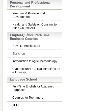
Personal and Professional
Development
Personal & Professional
Development
Health and Safety on Construction
Sites Course ASP
Emploi-Québec Part-Time
Business Courses
Revit for Architecture
Sketchup
Introduction to Agile Methodology
Cybersecurity: Critical Infrastructure
& Industry
Language School
Full-Time English for Academic
Purposes
Courses for Teenagers
TEFL