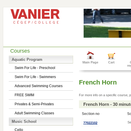
Courses
Aquatic Program
Main Page
Cart
re
Swim For Life - Preschool
Swim For Life - Swimmers
French Horn
Advanced Swimming Courses
FREE SWIM
For more info on a specific course, p
French Horn - 30 minu
Privates & Semi-Privates
Adult Swimming Classes
Section no
S
Music School
Se
77022102
Cello