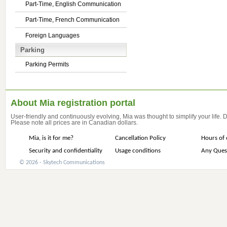
Part-Time, English Communication
Part-Time, French Communication
Foreign Languages
Parking
Parking Permits
About Mia registration portal
User-friendly and continuously evolving, Mia was thought to simplify your life.
Please note all prices are in Canadian dollars.
Mia, is it for me?
Cancellation Policy
Hours of 
Security and confidentiality
Usage conditions
Any Ques
© 2026 - Skytech Communications