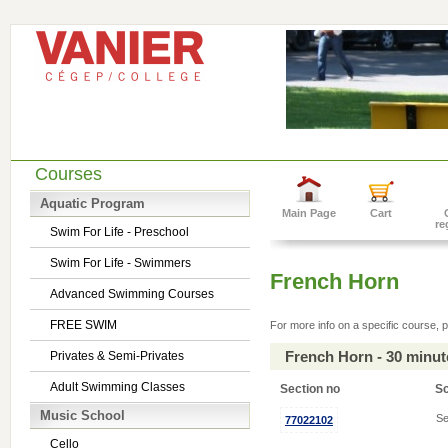
Courses
Aquatic Program
Main Page
Cart
re
Swim For Life - Preschool
Swim For Life - Swimmers
French Horn
Advanced Swimming Courses
FREE SWIM
For more info on a specific course, p
French Horn - 30 minu
Privates & Semi-Privates
Adult Swimming Classes
Section no
S
Music School
Se
77022102
Cello