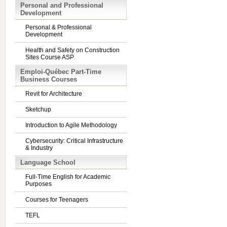
Personal and Professional
Development
Personal & Professional
Development
Health and Safety on Construction
Sites Course ASP
Emploi-Québec Part-Time
Business Courses
Revit for Architecture
Sketchup
Introduction to Agile Methodology
Cybersecurity: Critical Infrastructure
& Industry
Language School
Full-Time English for Academic
Purposes
Courses for Teenagers
TEFL