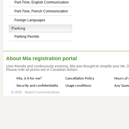
Part-Time, English Communication
Part-Time, French Communication
Foreign Languages
Parking
Parking Permits
About Mia registration portal
User-friendly and continuously evolving, Mia was thought to simplify your life.
Please note all prices are in Canadian dollars.
Mia, is it for me?
Cancellation Policy
Hours of 
Security and confidentiality
Usage conditions
Any Ques
© 2026 - Skytech Communications