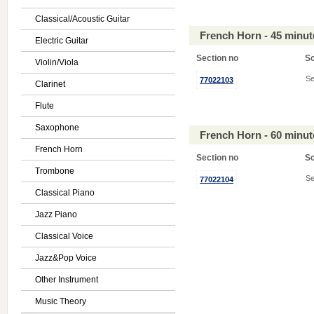
Classical/Acoustic Guitar
French Horn - 45 minu
Electric Guitar
Section no
S
Violin/Viola
Se
77022103
Clarinet
Flute
Saxophone
French Horn - 60 minu
French Horn
Section no
S
Trombone
Se
77022104
Classical Piano
Jazz Piano
Classical Voice
Jazz&Pop Voice
Other Instrument
Music Theory