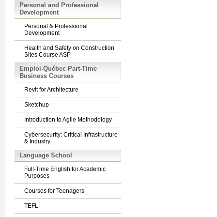
Personal and Professional
Development
Personal & Professional
Development
Health and Safety on Construction
Sites Course ASP
Emploi-Québec Part-Time
Business Courses
Revit for Architecture
Sketchup
Introduction to Agile Methodology
Cybersecurity: Critical Infrastructure
& Industry
Language School
Full-Time English for Academic
Purposes
Courses for Teenagers
TEFL