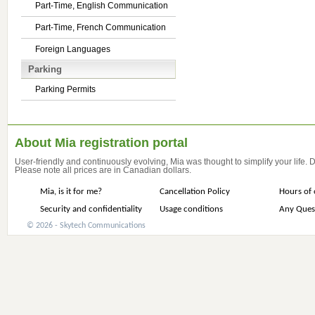
Part-Time, English Communication
Part-Time, French Communication
Foreign Languages
Parking
Parking Permits
About Mia registration portal
User-friendly and continuously evolving, Mia was thought to simplify your life.
Please note all prices are in Canadian dollars.
Mia, is it for me?
Cancellation Policy
Hours of 
Security and confidentiality
Usage conditions
Any Ques
© 2026 - Skytech Communications