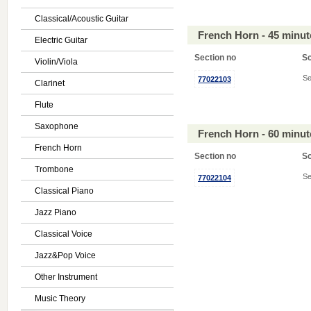
Classical/Acoustic Guitar
French Horn - 45 minu
Electric Guitar
Section no
S
Violin/Viola
Se
77022103
Clarinet
Flute
Saxophone
French Horn - 60 minu
French Horn
Section no
S
Trombone
Se
77022104
Classical Piano
Jazz Piano
Classical Voice
Jazz&Pop Voice
Other Instrument
Music Theory