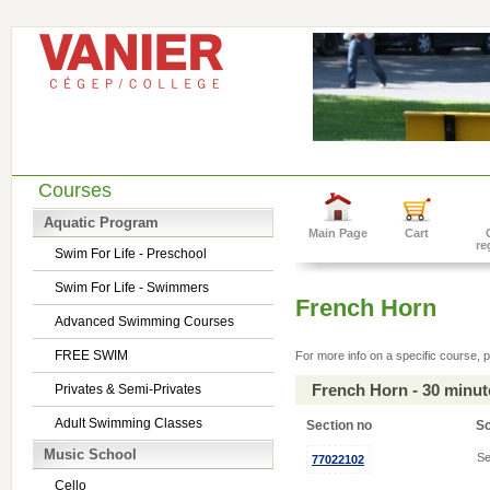
Courses
Aquatic Program
Main Page
Cart
re
Swim For Life - Preschool
Swim For Life - Swimmers
French Horn
Advanced Swimming Courses
FREE SWIM
For more info on a specific course, p
French Horn - 30 minu
Privates & Semi-Privates
Adult Swimming Classes
Section no
S
Music School
Se
77022102
Cello