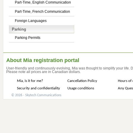
Part-Time, English Communication
Part-Time, French Communication
Foreign Languages
Parking
Parking Permits
About Mia registration portal
User-friendly and continuously evolving, Mia was thought to simplify your life.
Please note all prices are in Canadian dollars.
Mia, is it for me?
Cancellation Policy
Hours of 
Security and confidentiality
Usage conditions
Any Ques
© 2026 - Skytech Communications