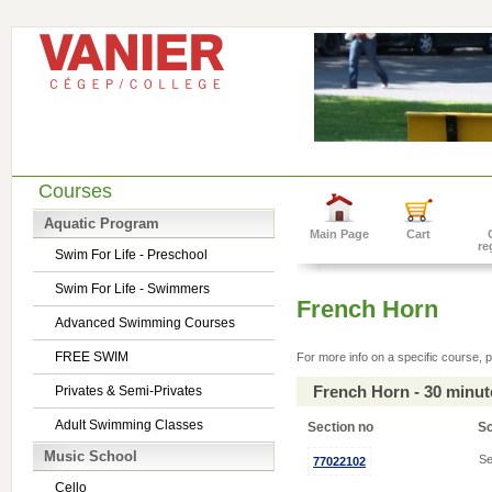
Courses
Aquatic Program
Main Page
Cart
re
Swim For Life - Preschool
Swim For Life - Swimmers
French Horn
Advanced Swimming Courses
FREE SWIM
For more info on a specific course, p
French Horn - 30 minu
Privates & Semi-Privates
Adult Swimming Classes
Section no
S
Music School
Se
77022102
Cello