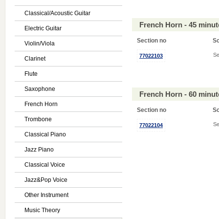
Classical/Acoustic Guitar
French Horn - 45 minu
Electric Guitar
Section no
S
Violin/Viola
Se
77022103
Clarinet
Flute
Saxophone
French Horn - 60 minu
French Horn
Section no
S
Trombone
Se
77022104
Classical Piano
Jazz Piano
Classical Voice
Jazz&Pop Voice
Other Instrument
Music Theory