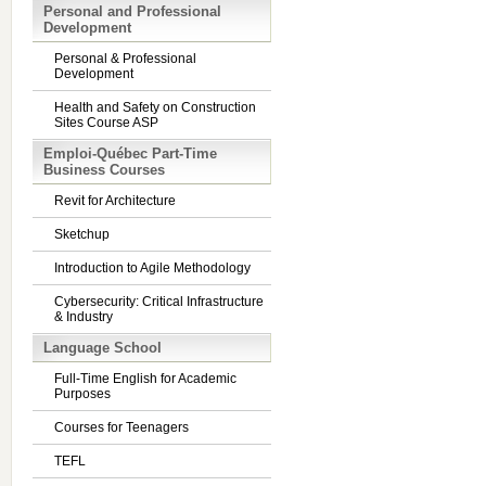
Personal and Professional
Development
Personal & Professional
Development
Health and Safety on Construction
Sites Course ASP
Emploi-Québec Part-Time
Business Courses
Revit for Architecture
Sketchup
Introduction to Agile Methodology
Cybersecurity: Critical Infrastructure
& Industry
Language School
Full-Time English for Academic
Purposes
Courses for Teenagers
TEFL