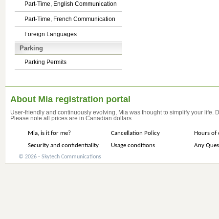
Part-Time, English Communication
Part-Time, French Communication
Foreign Languages
Parking
Parking Permits
About Mia registration portal
User-friendly and continuously evolving, Mia was thought to simplify your life.
Please note all prices are in Canadian dollars.
Mia, is it for me?
Cancellation Policy
Hours of 
Security and confidentiality
Usage conditions
Any Ques
© 2026 - Skytech Communications