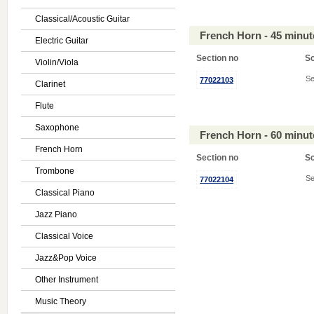
Classical/Acoustic Guitar
French Horn - 45 minu
Electric Guitar
Section no
S
Violin/Viola
Se
77022103
Clarinet
Flute
Saxophone
French Horn - 60 minu
French Horn
Section no
S
Trombone
Se
77022104
Classical Piano
Jazz Piano
Classical Voice
Jazz&Pop Voice
Other Instrument
Music Theory