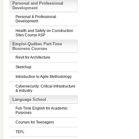
Personal and Professional
Development
Personal & Professional
Development
Health and Safety on Construction
Sites Course ASP
Emploi-Québec Part-Time
Business Courses
Revit for Architecture
Sketchup
Introduction to Agile Methodology
Cybersecurity: Critical Infrastructure
& Industry
Language School
Full-Time English for Academic
Purposes
Courses for Teenagers
TEFL