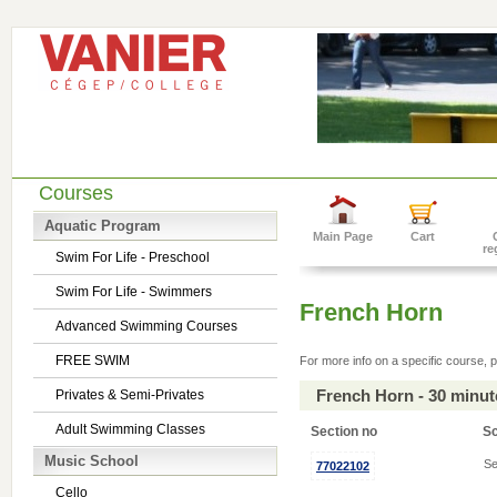
Courses
Aquatic Program
Main Page
Cart
re
Swim For Life - Preschool
Swim For Life - Swimmers
French Horn
Advanced Swimming Courses
FREE SWIM
For more info on a specific course, p
French Horn - 30 minu
Privates & Semi-Privates
Adult Swimming Classes
Section no
S
Music School
Se
77022102
Cello